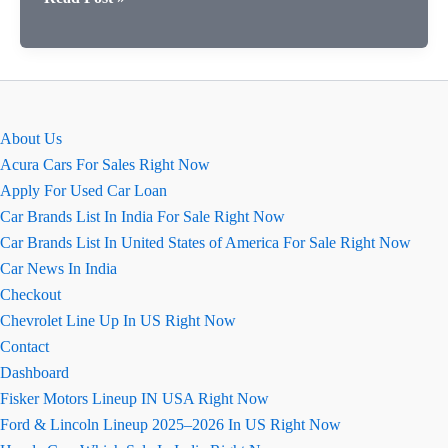
पोर्टोफिनो
कार
की
खास
बातें
About Us
(कॉन्फ़िगरेशन
Acura Cars For Sales Right Now
सहित)
Apply For Used Car Loan
Car Brands List In India For Sale Right Now
Car Brands List In United States of America For Sale Right Now
Car News In India
Checkout
Chevrolet Line Up In US Right Now
Contact
Dashboard
Fisker Motors Lineup IN USA Right Now
Ford & Lincoln Lineup 2025–2026 In US Right Now