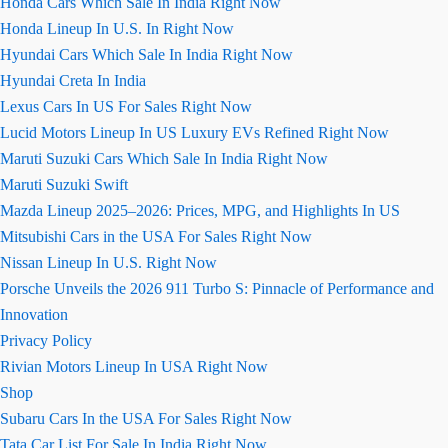
Honda Cars Which Sale In India Right Now
Honda Lineup In U.S. In Right Now
Hyundai Cars Which Sale In India Right Now
Hyundai Creta In India
Lexus Cars In US For Sales Right Now
Lucid Motors Lineup In US Luxury EVs Refined Right Now
Maruti Suzuki Cars Which Sale In India Right Now
Maruti Suzuki Swift
Mazda Lineup 2025–2026: Prices, MPG, and Highlights In US
Mitsubishi Cars in the USA For Sales Right Now
Nissan Lineup In U.S. Right Now
Porsche Unveils the 2026 911 Turbo S: Pinnacle of Performance and
Innovation
Privacy Policy
Rivian Motors Lineup In USA Right Now
Shop
Subaru Cars In the USA For Sales Right Now
Tata Car List For Sale In India Right Now