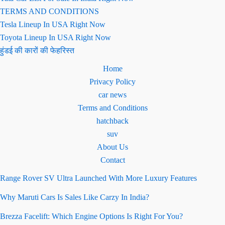
TERMS AND CONDITIONS
Tesla Lineup In USA Right Now
Toyota Lineup In USA Right Now
हुंडई की कारों की फेहरिस्त
Home
Privacy Policy
car news
Terms and Conditions
hatchback
suv
About Us
Contact
Range Rover SV Ultra Launched With More Luxury Features
Why Maruti Cars Is Sales Like Carzy In India?
Brezza Facelift: Which Engine Options Is Right For You?