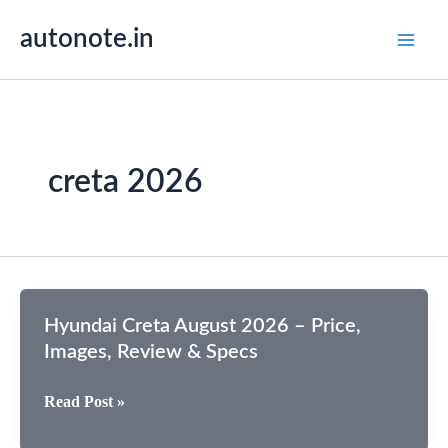
Skip
autonote.in
to
content
creta 2026
Hyundai Creta August 2026 – Price,
Images, Review & Specs
Hyundai
Read Post »
Creta