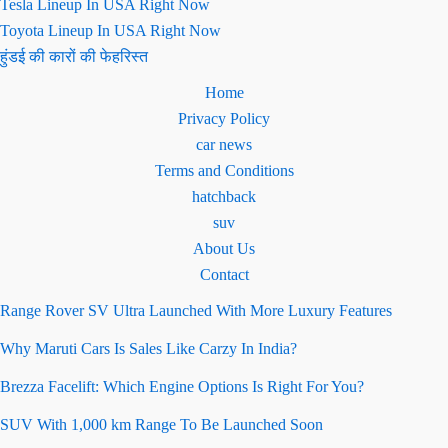
Tesla Lineup In USA Right Now
Toyota Lineup In USA Right Now
हुंडई की कारों की फेहरिस्त
Home
Privacy Policy
car news
Terms and Conditions
hatchback
suv
About Us
Contact
Range Rover SV Ultra Launched With More Luxury Features
Why Maruti Cars Is Sales Like Carzy In India?
Brezza Facelift: Which Engine Options Is Right For You?
SUV With 1,000 km Range To Be Launched Soon