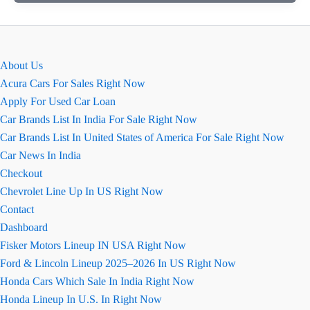
August
2026
–
Price,
About Us
Images,
Acura Cars For Sales Right Now
Review
Apply For Used Car Loan
&
Car Brands List In India For Sale Right Now
Specs
Car Brands List In United States of America For Sale Right Now
Car News In India
Checkout
Chevrolet Line Up In US Right Now
Contact
Dashboard
Fisker Motors Lineup IN USA Right Now
Ford & Lincoln Lineup 2025–2026 In US Right Now
Honda Cars Which Sale In India Right Now
Honda Lineup In U.S. In Right Now