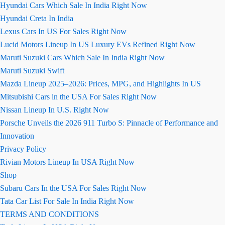
Hyundai Cars Which Sale In India Right Now
Hyundai Creta In India
Lexus Cars In US For Sales Right Now
Lucid Motors Lineup In US Luxury EVs Refined Right Now
Maruti Suzuki Cars Which Sale In India Right Now
Maruti Suzuki Swift
Mazda Lineup 2025–2026: Prices, MPG, and Highlights In US
Mitsubishi Cars in the USA For Sales Right Now
Nissan Lineup In U.S. Right Now
Porsche Unveils the 2026 911 Turbo S: Pinnacle of Performance and
Innovation
Privacy Policy
Rivian Motors Lineup In USA Right Now
Shop
Subaru Cars In the USA For Sales Right Now
Tata Car List For Sale In India Right Now
TERMS AND CONDITIONS