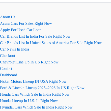
–
एक्सटीरियर,
इंटीरियर
About Us
Acura Cars For Sales Right Now
Apply For Used Car Loan
Car Brands List In India For Sale Right Now
Car Brands List In United States of America For Sale Right Now
Car News In India
Checkout
Chevrolet Line Up In US Right Now
Contact
Dashboard
Fisker Motors Lineup IN USA Right Now
Ford & Lincoln Lineup 2025–2026 In US Right Now
Honda Cars Which Sale In India Right Now
Honda Lineup In U.S. In Right Now
Hyundai Cars Which Sale In India Right Now