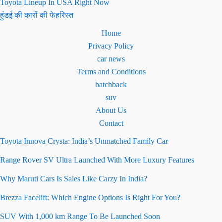
Toyota Lineup In USA Right Now
हुंडई की कारों की फेहरिस्त
Home
Privacy Policy
car news
Terms and Conditions
hatchback
suv
About Us
Contact
Toyota Innova Crysta: India’s Unmatched Family Car
Range Rover SV Ultra Launched With More Luxury Features
Why Maruti Cars Is Sales Like Carzy In India?
Brezza Facelift: Which Engine Options Is Right For You?
SUV With 1,000 km Range To Be Launched Soon