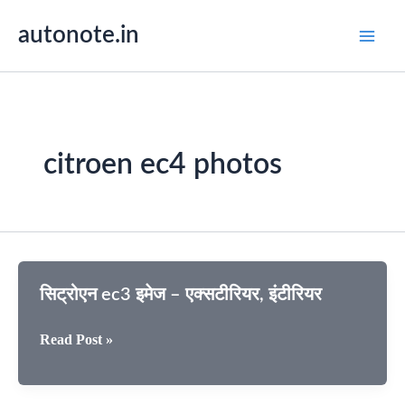
Skip
autonote.in
to
content
citroen ec4 photos
सिट्रोएन ec3 इमेज – एक्सटीरियर, इंटीरियर
सिट्रोएन
Read Post »
ec3
इमेज