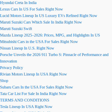
Hyundai Creta In India
Lexus Cars In US For Sales Right Now
Lucid Motors Lineup In US Luxury EVs Refined Right Now
Maruti Suzuki Cars Which Sale In India Right Now
Maruti Suzuki Swift
Mazda Lineup 2025–2026: Prices, MPG, and Highlights In US
Mitsubishi Cars in the USA For Sales Right Now
Nissan Lineup In U.S. Right Now
Porsche Unveils the 2026 911 Turbo S: Pinnacle of Performance and
Innovation
Privacy Policy
Rivian Motors Lineup In USA Right Now
Shop
Subaru Cars In the USA For Sales Right Now
Tata Car List For Sale In India Right Now
TERMS AND CONDITIONS
Tesla Lineup In USA Right Now