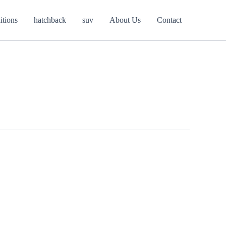
itions
hatchback
suv
About Us
Contact