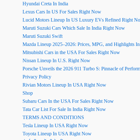
Hyundai Creta In India
Lexus Cars In US For Sales Right Now
Lucid Motors Lineup In US Luxury EVs Refined Right N
Maruti Suzuki Cars Which Sale In India Right Now
Maruti Suzuki Swift
Mazda Lineup 2025–2026: Prices, MPG, and Highlights I
Mitsubishi Cars in the USA For Sales Right Now
Nissan Lineup In U.S. Right Now
Porsche Unveils the 2026 911 Turbo S: Pinnacle of Perfor
Privacy Policy
Rivian Motors Lineup In USA Right Now
Shop
Subaru Cars In the USA For Sales Right Now
Tata Car List For Sale In India Right Now
TERMS AND CONDITIONS
Tesla Lineup In USA Right Now
Toyota Lineup In USA Right Now