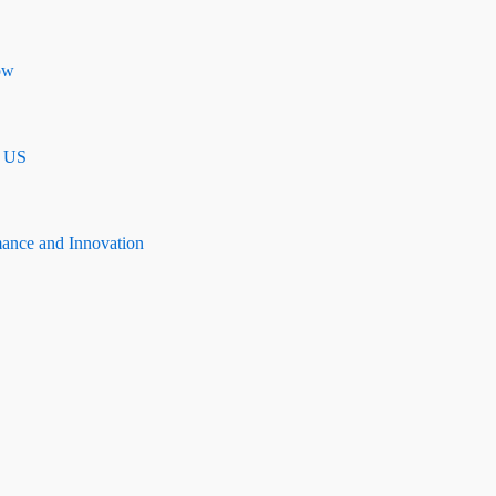
ow
n US
mance and Innovation