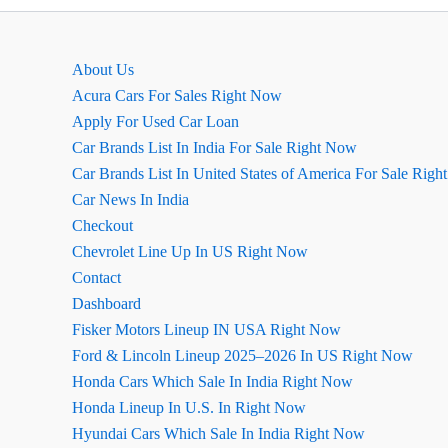
About Us
Acura Cars For Sales Right Now
Apply For Used Car Loan
Car Brands List In India For Sale Right Now
Car Brands List In United States of America For Sale Rig
Car News In India
Checkout
Chevrolet Line Up In US Right Now
Contact
Dashboard
Fisker Motors Lineup IN USA Right Now
Ford & Lincoln Lineup 2025–2026 In US Right Now
Honda Cars Which Sale In India Right Now
Honda Lineup In U.S. In Right Now
Hyundai Cars Which Sale In India Right Now