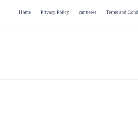
Home
Privacy Policy
car news
Terms and Cond