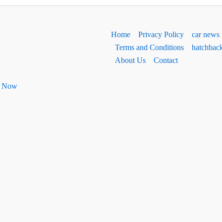
Home
Privacy Policy
car news
Terms and Conditions
hatchbac
About Us
Contact
ht Now