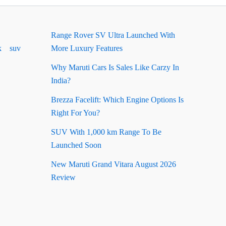
Range Rover SV Ultra Launched With
k
suv
More Luxury Features
Why Maruti Cars Is Sales Like Carzy In
India?
Brezza Facelift: Which Engine Options Is
Right For You?
SUV With 1,000 km Range To Be
Launched Soon
New Maruti Grand Vitara August 2026
Review