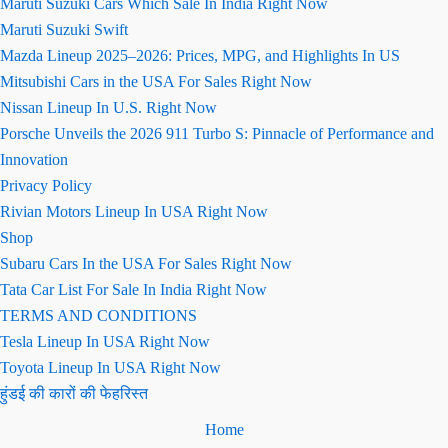
Maruti Suzuki Cars Which Sale In India Right Now
Maruti Suzuki Swift
Mazda Lineup 2025–2026: Prices, MPG, and Highlights In US
Mitsubishi Cars in the USA For Sales Right Now
Nissan Lineup In U.S. Right Now
Porsche Unveils the 2026 911 Turbo S: Pinnacle of Performance and
Innovation
Privacy Policy
Rivian Motors Lineup In USA Right Now
Shop
Subaru Cars In the USA For Sales Right Now
Tata Car List For Sale In India Right Now
TERMS AND CONDITIONS
Tesla Lineup In USA Right Now
Toyota Lineup In USA Right Now
हुंडई की कारों की फेहरिस्त
Home