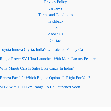
Privacy Policy
car news
Terms and Conditions
hatchback
suv
About Us
Contact
Toyota Innova Crysta: India’s Unmatched Family Car
Range Rover SV Ultra Launched With More Luxury Features
Why Maruti Cars Is Sales Like Carzy In India?
Brezza Facelift: Which Engine Options Is Right For You?
SUV With 1,000 km Range To Be Launched Soon