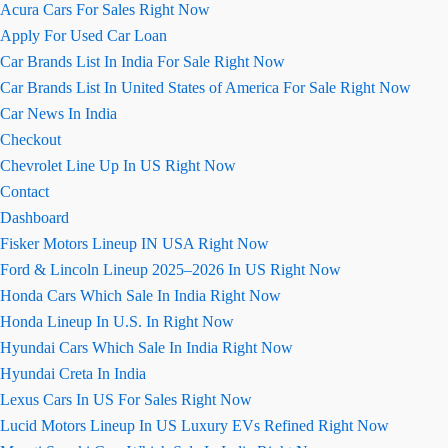
Acura Cars For Sales Right Now
Apply For Used Car Loan
Car Brands List In India For Sale Right Now
Car Brands List In United States of America For Sale Right Now
Car News In India
Checkout
Chevrolet Line Up In US Right Now
Contact
Dashboard
Fisker Motors Lineup IN USA Right Now
Ford & Lincoln Lineup 2025–2026 In US Right Now
Honda Cars Which Sale In India Right Now
Honda Lineup In U.S. In Right Now
Hyundai Cars Which Sale In India Right Now
Hyundai Creta In India
Lexus Cars In US For Sales Right Now
Lucid Motors Lineup In US Luxury EVs Refined Right Now