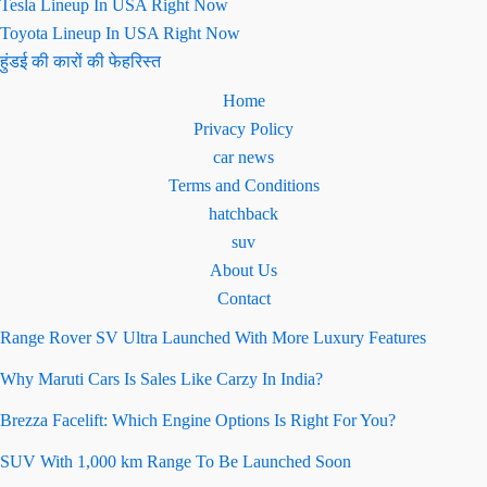
Tesla Lineup In USA Right Now
Toyota Lineup In USA Right Now
हुंडई की कारों की फेहरिस्त
Home
Privacy Policy
car news
Terms and Conditions
hatchback
suv
About Us
Contact
Range Rover SV Ultra Launched With More Luxury Features
Why Maruti Cars Is Sales Like Carzy In India?
Brezza Facelift: Which Engine Options Is Right For You?
SUV With 1,000 km Range To Be Launched Soon