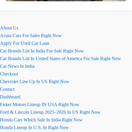
N
Line
16.82
लाख
About Us
रुपये
Acura Cars For Sales Right Now
में
Apply For Used Car Loan
लॉन्च
Car Brands List In India For Sale Right Now
हुई,
Car Brands List In United States of America For Sale Right Now
बेहतर
Car News In India
हैंडलिंग
Checkout
के
Chevrolet Line Up In US Right Now
साथ
Contact
Dashboard
Fisker Motors Lineup IN USA Right Now
Ford & Lincoln Lineup 2025–2026 In US Right Now
Honda Cars Which Sale In India Right Now
Honda Lineup In U.S. In Right Now