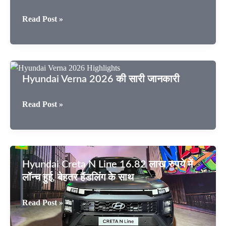
Hyundai
Read Post »
Verna
2026
कार
एक्सटीरियर
Hyundai Verna 2026 की सारी जानकारी
–
लुक्स
Hyundai
Read Post »
क्या
Verna
कहता
2026
है?
की
सारी
Hyundai Creta N Line 16.82 लाख रुपये में
जानकारी
लॉन्च हुई, बेहतर हैंडलिंग के साथ
Hyundai
Read Post »
Creta