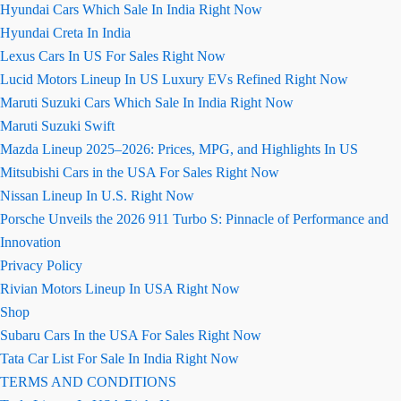
Hyundai Cars Which Sale In India Right Now
Hyundai Creta In India
Lexus Cars In US For Sales Right Now
Lucid Motors Lineup In US Luxury EVs Refined Right Now
Maruti Suzuki Cars Which Sale In India Right Now
Maruti Suzuki Swift
Mazda Lineup 2025–2026: Prices, MPG, and Highlights In US
Mitsubishi Cars in the USA For Sales Right Now
Nissan Lineup In U.S. Right Now
Porsche Unveils the 2026 911 Turbo S: Pinnacle of Performance and
Innovation
Privacy Policy
Rivian Motors Lineup In USA Right Now
Shop
Subaru Cars In the USA For Sales Right Now
Tata Car List For Sale In India Right Now
TERMS AND CONDITIONS