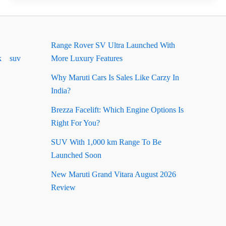
Ground
Clearance:
Complete
Range Rover SV Ultra Launched With
Guide
k
suv
More Luxury Features
Why Maruti Cars Is Sales Like Carzy In
India?
Brezza Facelift: Which Engine Options Is
Right For You?
SUV With 1,000 km Range To Be
Launched Soon
New Maruti Grand Vitara August 2026
Review