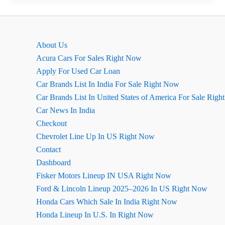
2026
Ground
Clearance
About Us
Acura Cars For Sales Right Now
Apply For Used Car Loan
Car Brands List In India For Sale Right Now
Car Brands List In United States of America For Sale Rig
Car News In India
Checkout
Chevrolet Line Up In US Right Now
Contact
Dashboard
Fisker Motors Lineup IN USA Right Now
Ford & Lincoln Lineup 2025–2026 In US Right Now
Honda Cars Which Sale In India Right Now
Honda Lineup In U.S. In Right Now