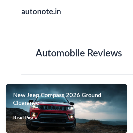
Skip
autonote.in
to
content
Automobile Reviews
New Jeep Compass 2026 Ground
Clearance
New
Read Post »
Jeep
Compass