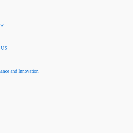
ow
n US
mance and Innovation