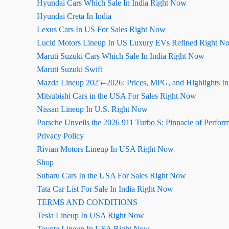
Hyundai Cars Which Sale In India Right Now
Hyundai Creta In India
Lexus Cars In US For Sales Right Now
Lucid Motors Lineup In US Luxury EVs Refined Right N
Maruti Suzuki Cars Which Sale In India Right Now
Maruti Suzuki Swift
Mazda Lineup 2025–2026: Prices, MPG, and Highlights I
Mitsubishi Cars in the USA For Sales Right Now
Nissan Lineup In U.S. Right Now
Porsche Unveils the 2026 911 Turbo S: Pinnacle of Perfor
Privacy Policy
Rivian Motors Lineup In USA Right Now
Shop
Subaru Cars In the USA For Sales Right Now
Tata Car List For Sale In India Right Now
TERMS AND CONDITIONS
Tesla Lineup In USA Right Now
Toyota Lineup In USA Right Now