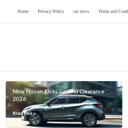
Home
Privacy Policy
car news
Terms and Cond
New Nissan Kicks Ground Clearance
2026
New
Read Post »
Nissan
Kicks