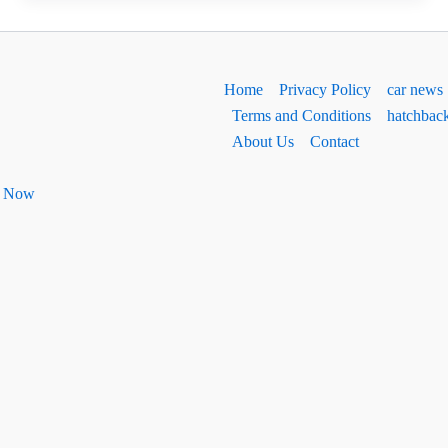
Ground
Clearance
2026
Home
Privacy Policy
car news
Terms and Conditions
hatchbac
About Us
Contact
ht Now