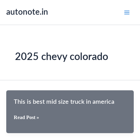
Skip
autonote.in
to
content
2025 chevy colorado
This is best mid size truck in america
This
Read Post »
is
best