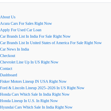
mid
size
truck
About Us
in
Acura Cars For Sales Right Now
america
Apply For Used Car Loan
Car Brands List In India For Sale Right Now
Car Brands List In United States of America For Sale Right Now
Car News In India
Checkout
Chevrolet Line Up In US Right Now
Contact
Dashboard
Fisker Motors Lineup IN USA Right Now
Ford & Lincoln Lineup 2025–2026 In US Right Now
Honda Cars Which Sale In India Right Now
Honda Lineup In U.S. In Right Now
Hyundai Cars Which Sale In India Right Now