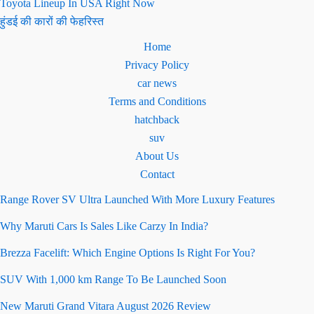
Toyota Lineup In USA Right Now
हुंडई की कारों की फेहरिस्त
Home
Privacy Policy
car news
Terms and Conditions
hatchback
suv
About Us
Contact
Range Rover SV Ultra Launched With More Luxury Features
Why Maruti Cars Is Sales Like Carzy In India?
Brezza Facelift: Which Engine Options Is Right For You?
SUV With 1,000 km Range To Be Launched Soon
New Maruti Grand Vitara August 2026 Review