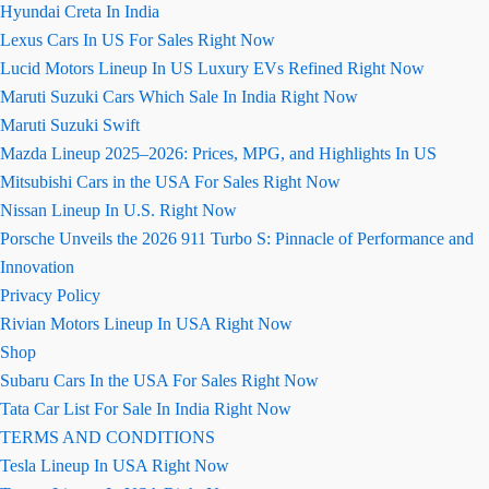
Hyundai Creta In India
Lexus Cars In US For Sales Right Now
Lucid Motors Lineup In US Luxury EVs Refined Right Now
Maruti Suzuki Cars Which Sale In India Right Now
Maruti Suzuki Swift
Mazda Lineup 2025–2026: Prices, MPG, and Highlights In US
Mitsubishi Cars in the USA For Sales Right Now
Nissan Lineup In U.S. Right Now
Porsche Unveils the 2026 911 Turbo S: Pinnacle of Performance and
Innovation
Privacy Policy
Rivian Motors Lineup In USA Right Now
Shop
Subaru Cars In the USA For Sales Right Now
Tata Car List For Sale In India Right Now
TERMS AND CONDITIONS
Tesla Lineup In USA Right Now