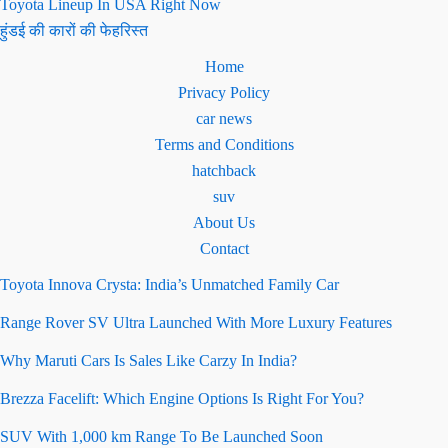
Toyota Lineup In USA Right Now
हुंडई की कारों की फेहरिस्त
Home
Privacy Policy
car news
Terms and Conditions
hatchback
suv
About Us
Contact
Toyota Innova Crysta: India’s Unmatched Family Car
Range Rover SV Ultra Launched With More Luxury Features
Why Maruti Cars Is Sales Like Carzy In India?
Brezza Facelift: Which Engine Options Is Right For You?
SUV With 1,000 km Range To Be Launched Soon