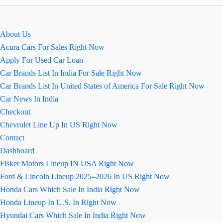
इमेज,
माइलेज
और
About Us
कलर
Acura Cars For Sales Right Now
Apply For Used Car Loan
Car Brands List In India For Sale Right Now
Car Brands List In United States of America For Sale Right Now
Car News In India
Checkout
Chevrolet Line Up In US Right Now
Contact
Dashboard
Fisker Motors Lineup IN USA Right Now
Ford & Lincoln Lineup 2025–2026 In US Right Now
Honda Cars Which Sale In India Right Now
Honda Lineup In U.S. In Right Now
Hyundai Cars Which Sale In India Right Now