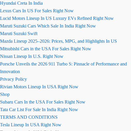
Hyundai Creta In India
Lexus Cars In US For Sales Right Now
Lucid Motors Lineup In US Luxury EVs Refined Right Now
Maruti Suzuki Cars Which Sale In India Right Now
Maruti Suzuki Swift
Mazda Lineup 2025–2026: Prices, MPG, and Highlights In US
Mitsubishi Cars in the USA For Sales Right Now
Nissan Lineup In U.S. Right Now
Porsche Unveils the 2026 911 Turbo S: Pinnacle of Performance and
Innovation
Privacy Policy
Rivian Motors Lineup In USA Right Now
Shop
Subaru Cars In the USA For Sales Right Now
Tata Car List For Sale In India Right Now
TERMS AND CONDITIONS
Tesla Lineup In USA Right Now