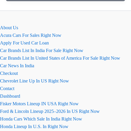
ऑटोमैटिक
Vs
इंटेलिजेंट
मैनुअल
About Us
ट्रांसमिशन
Acura Cars For Sales Right Now
Apply For Used Car Loan
Car Brands List In India For Sale Right Now
Car Brands List In United States of America For Sale Right Now
Car News In India
Checkout
Chevrolet Line Up In US Right Now
Contact
Dashboard
Fisker Motors Lineup IN USA Right Now
Ford & Lincoln Lineup 2025–2026 In US Right Now
Honda Cars Which Sale In India Right Now
Honda Lineup In U.S. In Right Now