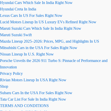
Hyundai Cars Which Sale In India Right Now
Hyundai Creta In India
Lexus Cars In US For Sales Right Now
Lucid Motors Lineup In US Luxury EVs Refined Right Now
Maruti Suzuki Cars Which Sale In India Right Now
Maruti Suzuki Swift
Mazda Lineup 2025–2026: Prices, MPG, and Highlights In US
Mitsubishi Cars in the USA For Sales Right Now
Nissan Lineup In U.S. Right Now
Porsche Unveils the 2026 911 Turbo S: Pinnacle of Performance and
Innovation
Privacy Policy
Rivian Motors Lineup In USA Right Now
Shop
Subaru Cars In the USA For Sales Right Now
Tata Car List For Sale In India Right Now
TERMS AND CONDITIONS