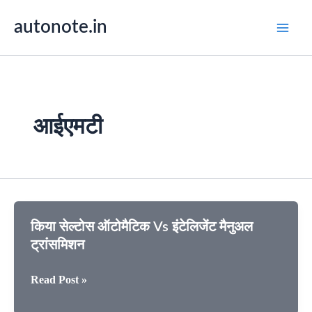
Skip
autonote.in
to
content
आईएमटी
किया सेल्टोस ऑटोमैटिक Vs इंटेलिजेंट मैनुअल
ट्रांसमिशन
किया
Read Post »
सेल्टोस