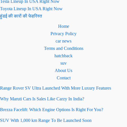
Tesla Lineup In USA Right Now
Toyota Lineup In USA Right Now
हुंडई की कारों की फेहरिस्त
Home
Privacy Policy
car news
Terms and Conditions
hatchback
suv
About Us
Contact
Range Rover SV Ultra Launched With More Luxury Features
Why Maruti Cars Is Sales Like Carzy In India?
Brezza Facelift: Which Engine Options Is Right For You?
SUV With 1,000 km Range To Be Launched Soon