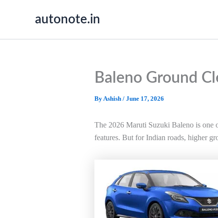
Skip
autonote.in
to
content
Baleno Ground Cl
By
Ashish
/
June 17, 2026
The 2026 Maruti Suzuki Baleno is one of
features. But for Indian roads, higher gr