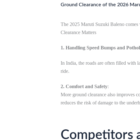
Ground Clearance of the 2026 Maru
The 2025 Maruti Suzuki Baleno comes w
Clearance Matters
1. Handling Speed Bumps and Pothol
In India, the roads are often filled wi
ride.
2. Comfort and Safety
:
More ground clearance also improves com
reduces the risk of damage to the under
Competitors 