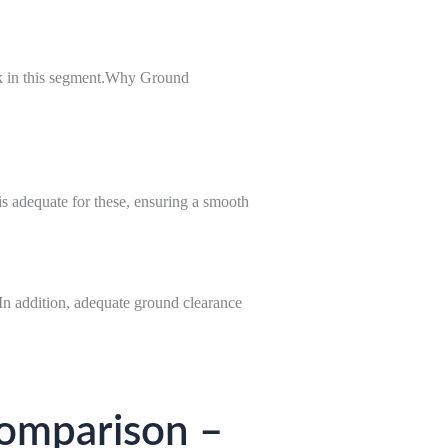
k in this segment.Why Ground
is adequate for these, ensuring a smooth
In addition, adequate ground clearance
omparison –