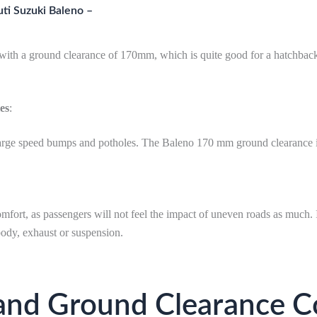
ti Suzuki Baleno –
ith a ground clearance of 170mm, which is quite good for a hatchbac
es
:
th large speed bumps and potholes. The Baleno 170 mm ground clearance 
fort, as passengers will not feel the impact of uneven roads as much. 
body, exhaust or suspension.
and Ground Clearance C