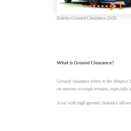
Baleno-Ground-Clearance-2026
What is Ground Clearance?
Ground clearance refers to the distance 
on uneven or rough terrains, especially 
A car with high ground clearance allows