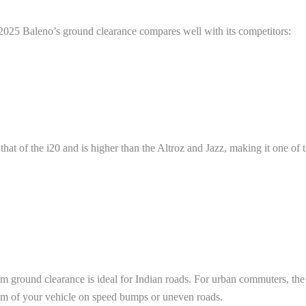
2025 Baleno’s ground clearance compares well with its competitors:
at of the i20 and is higher than the Altroz and Jazz, making it one of th
round clearance is ideal for Indian roads. For urban commuters, the d
tom of your vehicle on speed bumps or uneven roads.