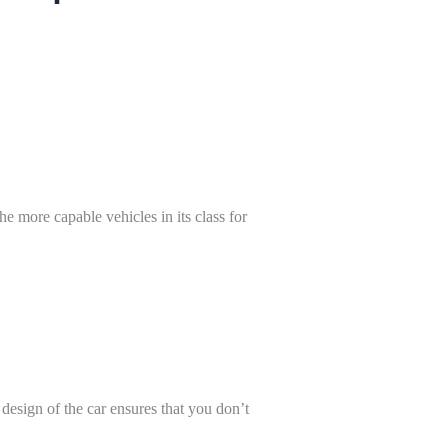
e more capable vehicles in its class for
esign of the car ensures that you don’t