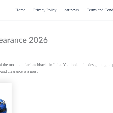
Home
Privacy Policy
car news
Terms and Cond
earance 2026
 the most popular hatchbacks in India. You look at the design, engine 
ound clearance is a must.