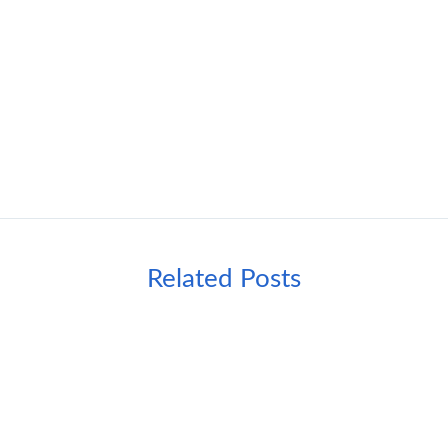
Related Posts