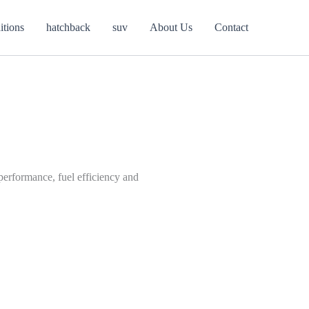
itions
hatchback
suv
About Us
Contact
performance, fuel efficiency and