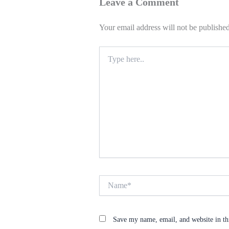
Leave a Comment
Your email address will not be published
Type
here..
Name*
Save my name, email, and website in th