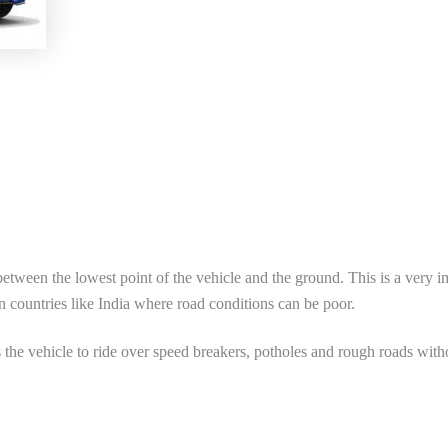
between the lowest point of the vehicle and the ground. This is a very i
in countries like India where road conditions can be poor.
 the vehicle to ride over speed breakers, potholes and rough roads with