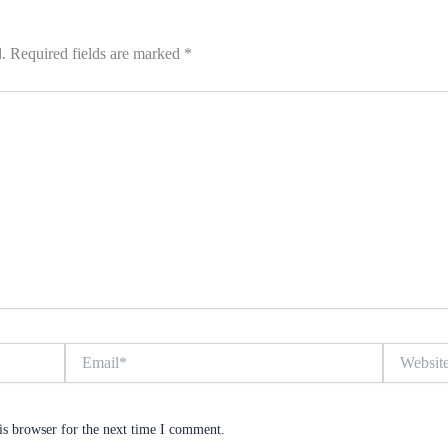
.
Required fields are marked
*
Email*
Website
is browser for the next time I comment.