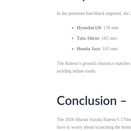
In the premium hatchback segment, the 
Hyundai i20
: 170 mm
Tata Altroz
: 165 mm
Honda Jazz
: 165 mm
The Baleno’s ground clearance matches th
tackling indian roads.
Conclusion –
The 2026 Maruti Suzuki Baleno’s 170mm g
have to worry about scratching the bot