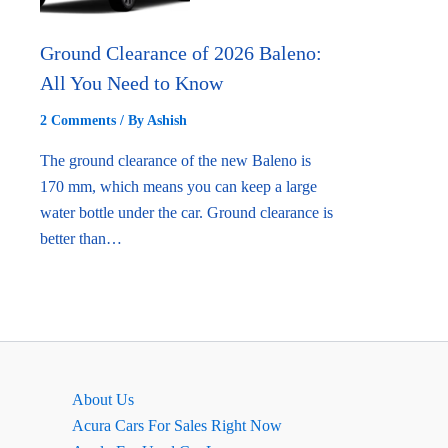
Ground Clearance of 2026 Baleno:
All You Need to Know
2 Comments
/ By
Ashish
The ground clearance of the new Baleno is
170 mm, which means you can keep a large
water bottle under the car. Ground clearance is
better than…
About Us
Acura Cars For Sales Right Now