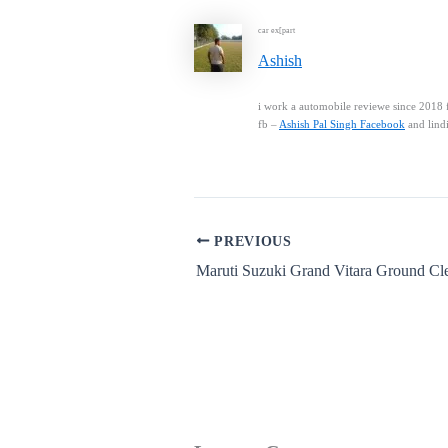
car ex[part
Ashish
i work a automobile reviewe since 2018 f
fb –
Ashish Pal Singh Facebook
and lind
PREVIOUS
Maruti Suzuki Grand Vitara Ground Cl