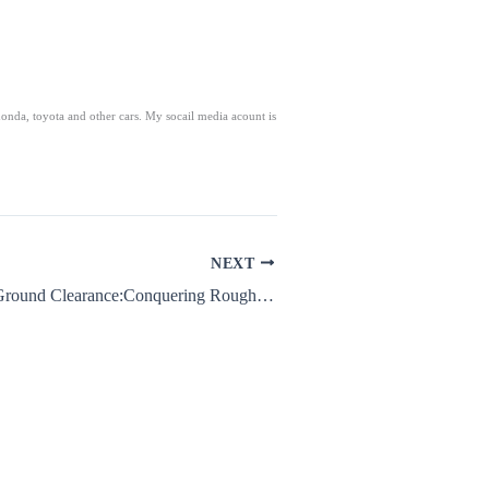
honda, toyota and other cars. My socail media acount is
NEXT
Nissan Magnite Ground Clearance:Conquering Rough Roads with Ease