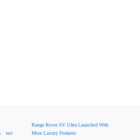
Range Rover SV Ultra Launched With
k
suv
More Luxury Features