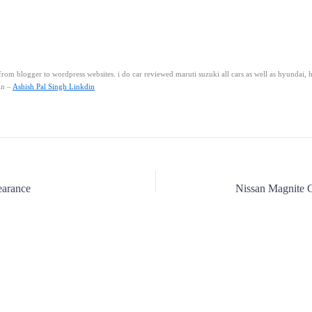
rom blogger to wordpress websites. i do car reviewed maruti suzuki all cars as well as hyundai, 
in –
Ashish Pal Singh Linkdin
earance