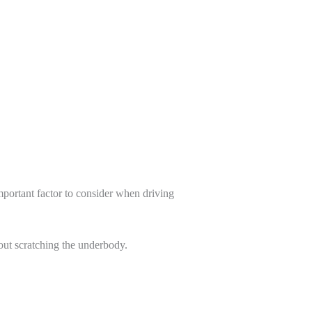
mportant factor to consider when driving
out scratching the underbody.