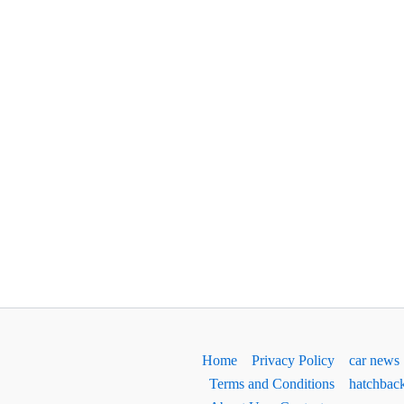
Home
Privacy Policy
car news
Terms and Conditions
hatchbac