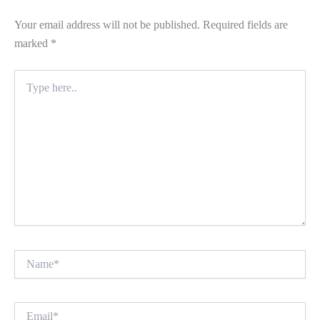
Your email address will not be published.
Required fields are
marked
*
Type
here..
Name*
Email*