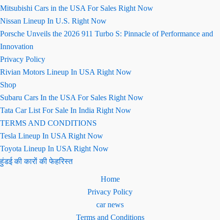
Mitsubishi Cars in the USA For Sales Right Now
Nissan Lineup In U.S. Right Now
Porsche Unveils the 2026 911 Turbo S: Pinnacle of Performance and
Innovation
Privacy Policy
Rivian Motors Lineup In USA Right Now
Shop
Subaru Cars In the USA For Sales Right Now
Tata Car List For Sale In India Right Now
TERMS AND CONDITIONS
Tesla Lineup In USA Right Now
Toyota Lineup In USA Right Now
हुंडई की कारों की फेहरिस्त
Home
Privacy Policy
car news
Terms and Conditions