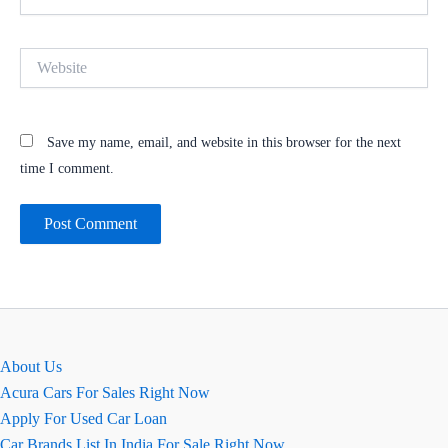
Website
Save my name, email, and website in this browser for the next
time I comment.
About Us
Acura Cars For Sales Right Now
Apply For Used Car Loan
Car Brands List In India For Sale Right Now