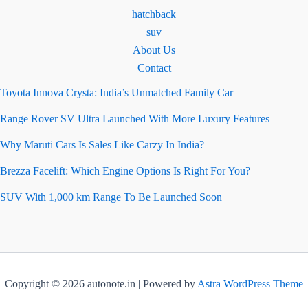
hatchback
suv
About Us
Contact
Toyota Innova Crysta: India’s Unmatched Family Car
Range Rover SV Ultra Launched With More Luxury Features
Why Maruti Cars Is Sales Like Carzy In India?
Brezza Facelift: Which Engine Options Is Right For You?
SUV With 1,000 km Range To Be Launched Soon
Copyright © 2026 autonote.in | Powered by
Astra WordPress Theme