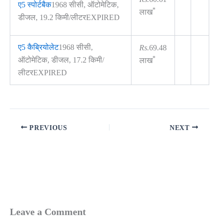
ए5 स्पोर्टबैक
1968 सीसी, ऑटोमेटिक,
*
लाख
डीजल, 19.2 किमी/लीटरEXPIRED
ए5 कैब्रियोलेट
1968 सीसी,
Rs.
69.48
*
ऑटोमेटिक, डीजल, 17.2 किमी/
लाख
लीटरEXPIRED
PREVIOUS
NEXT
Leave a Comment