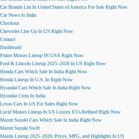
Car Brands List In United States of America For Sale Right Now
Car News In India
Checkout
Chevrolet Line Up In US Right Now
Contact
Dashboard
Fisker Motors Lineup IN USA Right Now
Ford & Lincoln Lineup 2025–2026 In US Right Now
Honda Cars Which Sale In India Right Now
Honda Lineup In U.S. In Right Now
Hyundai Cars Which Sale In India Right Now
Hyundai Creta In India
Lexus Cars In US For Sales Right Now
Lucid Motors Lineup In US Luxury EVs Refined Right Now
Maruti Suzuki Cars Which Sale In India Right Now
Maruti Suzuki Swift
Mazda Lineup 2025–2026: Prices, MPG, and Highlights In US