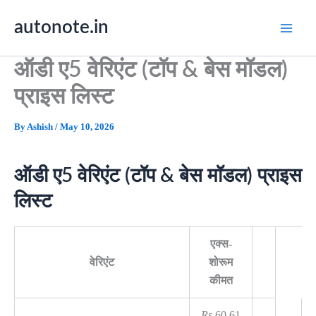
Skip
autonote.in
to
content
ऑडी ए5 वेरिएंट (टॉप & बेस मॉडल)
प्राइस लिस्ट
By
Ashish
/
May 10, 2026
ऑडी ए5 वेरिएंट (टॉप & बेस मॉडल) प्राइस
लिस्ट
एक्स-
वेरिएंट
शोरूम
कीमत
Rs.
60.61