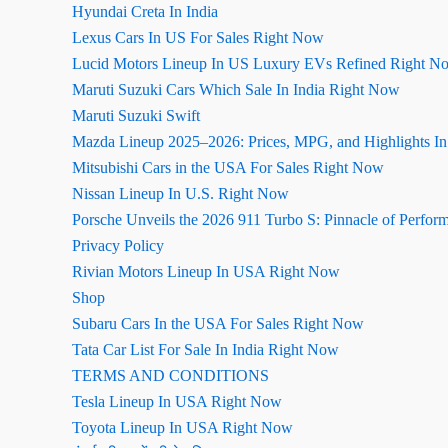
Hyundai Creta In India
Lexus Cars In US For Sales Right Now
Lucid Motors Lineup In US Luxury EVs Refined Right N
Maruti Suzuki Cars Which Sale In India Right Now
Maruti Suzuki Swift
Mazda Lineup 2025–2026: Prices, MPG, and Highlights I
Mitsubishi Cars in the USA For Sales Right Now
Nissan Lineup In U.S. Right Now
Porsche Unveils the 2026 911 Turbo S: Pinnacle of Perfor
Privacy Policy
Rivian Motors Lineup In USA Right Now
Shop
Subaru Cars In the USA For Sales Right Now
Tata Car List For Sale In India Right Now
TERMS AND CONDITIONS
Tesla Lineup In USA Right Now
Toyota Lineup In USA Right Now