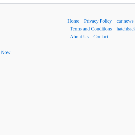
Home
Privacy Policy
car news
Terms and Conditions
hatchbac
About Us
Contact
ht Now