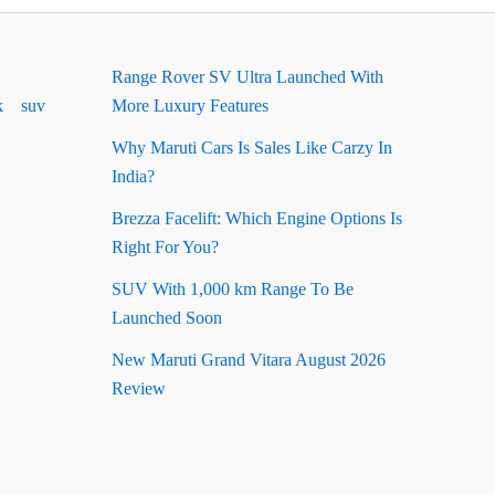
Range Rover SV Ultra Launched With
k
suv
More Luxury Features
Why Maruti Cars Is Sales Like Carzy In
India?
Brezza Facelift: Which Engine Options Is
Right For You?
SUV With 1,000 km Range To Be
Launched Soon
New Maruti Grand Vitara August 2026
Review