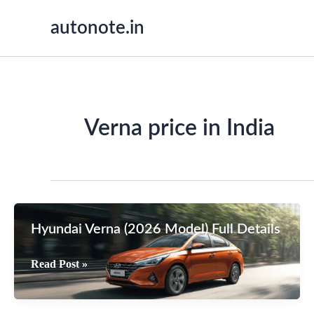
Skip
autonote.in
to
content
Verna price in India
Hyundai Verna (2026 Model) Full Details
Hyundai
Read Post »
Verna
(2026