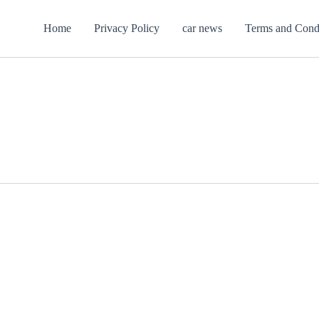
Home
Privacy Policy
car news
Terms and Cond