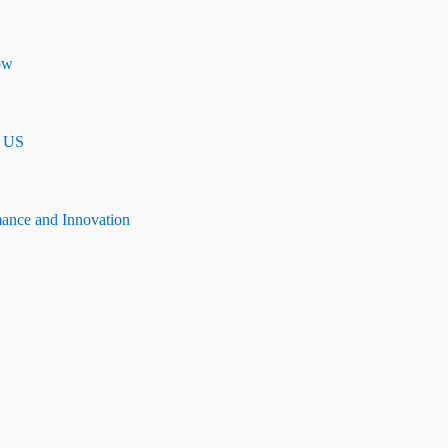
ow
n US
mance and Innovation