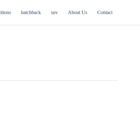
itions
hatchback
suv
About Us
Contact