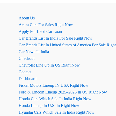
Model)
Full
Details
About Us
Acura Cars For Sales Right Now
Apply For Used Car Loan
Car Brands List In India For Sale Right Now
Car Brands List In United States of America For Sale Rig
Car News In India
Checkout
Chevrolet Line Up In US Right Now
Contact
Dashboard
Fisker Motors Lineup IN USA Right Now
Ford & Lincoln Lineup 2025–2026 In US Right Now
Honda Cars Which Sale In India Right Now
Honda Lineup In U.S. In Right Now
Hyundai Cars Which Sale In India Right Now