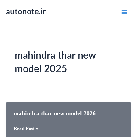
Skip
autonote.in
to
content
mahindra thar new
model 2025
mahindra thar new model 2026
mahindra
Read Post »
thar