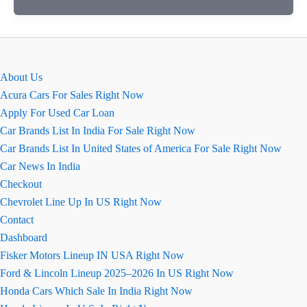
new
model
2026
About Us
Acura Cars For Sales Right Now
Apply For Used Car Loan
Car Brands List In India For Sale Right Now
Car Brands List In United States of America For Sale Right Now
Car News In India
Checkout
Chevrolet Line Up In US Right Now
Contact
Dashboard
Fisker Motors Lineup IN USA Right Now
Ford & Lincoln Lineup 2025–2026 In US Right Now
Honda Cars Which Sale In India Right Now