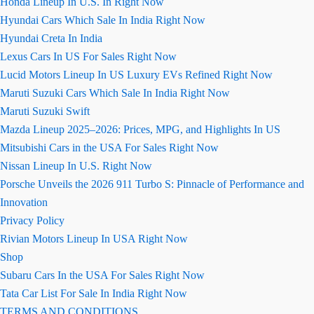
Honda Lineup In U.S. In Right Now
Hyundai Cars Which Sale In India Right Now
Hyundai Creta In India
Lexus Cars In US For Sales Right Now
Lucid Motors Lineup In US Luxury EVs Refined Right Now
Maruti Suzuki Cars Which Sale In India Right Now
Maruti Suzuki Swift
Mazda Lineup 2025–2026: Prices, MPG, and Highlights In US
Mitsubishi Cars in the USA For Sales Right Now
Nissan Lineup In U.S. Right Now
Porsche Unveils the 2026 911 Turbo S: Pinnacle of Performance and
Innovation
Privacy Policy
Rivian Motors Lineup In USA Right Now
Shop
Subaru Cars In the USA For Sales Right Now
Tata Car List For Sale In India Right Now
TERMS AND CONDITIONS