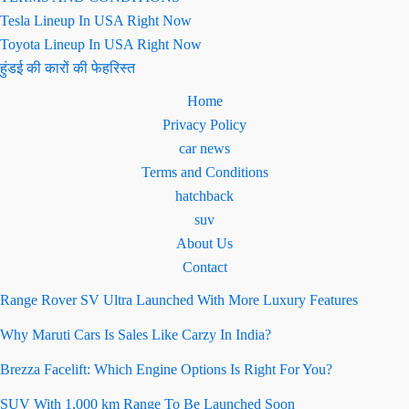
Tesla Lineup In USA Right Now
Toyota Lineup In USA Right Now
हुंडई की कारों की फेहरिस्त
Home
Privacy Policy
car news
Terms and Conditions
hatchback
suv
About Us
Contact
Range Rover SV Ultra Launched With More Luxury Features
Why Maruti Cars Is Sales Like Carzy In India?
Brezza Facelift: Which Engine Options Is Right For You?
SUV With 1,000 km Range To Be Launched Soon