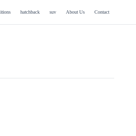
itions
hatchback
suv
About Us
Contact