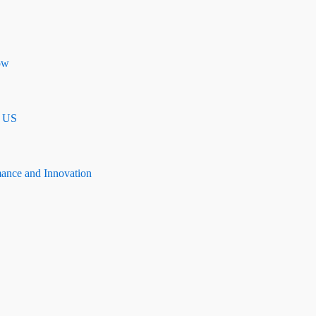
ow
n US
mance and Innovation