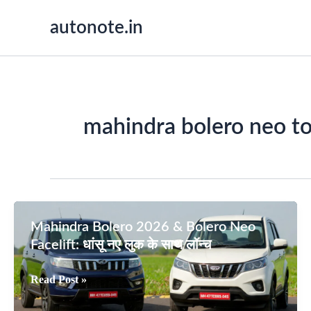
Skip
autonote.in
to
content
mahindra bolero neo t
Mahindra Bolero 2026 & Bolero Neo
Facelift: धांसू नए लुक के साथ लॉन्च
Mahindra
Read Post »
Bolero