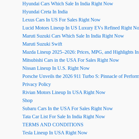
Hyundai Cars Which Sale In India Right Now
Hyundai Creta In India
Lexus Cars In US For Sales Right Now
Lucid Motors Lineup In US Luxury EVs Refined Right N
Maruti Suzuki Cars Which Sale In India Right Now
Maruti Suzuki Swift
Mazda Lineup 2025–2026: Prices, MPG, and Highlights I
Mitsubishi Cars in the USA For Sales Right Now
Nissan Lineup In U.S. Right Now
Porsche Unveils the 2026 911 Turbo S: Pinnacle of Perfor
Privacy Policy
Rivian Motors Lineup In USA Right Now
Shop
Subaru Cars In the USA For Sales Right Now
Tata Car List For Sale In India Right Now
TERMS AND CONDITIONS
Tesla Lineup In USA Right Now