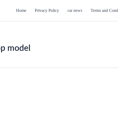
Home
Privacy Policy
car news
Terms and Cond
op model