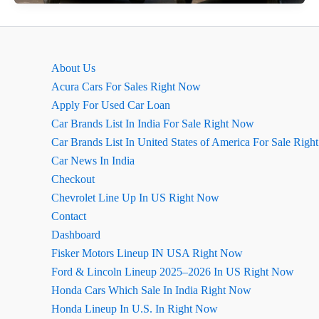
2026
&
Bolero
Neo
About Us
Facelift:
Acura Cars For Sales Right Now
धांसू
Apply For Used Car Loan
नए
Car Brands List In India For Sale Right Now
लुक
Car Brands List In United States of America For Sale Rig
के
Car News In India
साथ
Checkout
लॉन्च
Chevrolet Line Up In US Right Now
Contact
Dashboard
Fisker Motors Lineup IN USA Right Now
Ford & Lincoln Lineup 2025–2026 In US Right Now
Honda Cars Which Sale In India Right Now
Honda Lineup In U.S. In Right Now