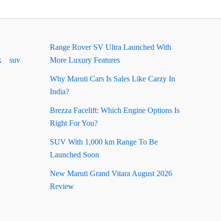
Range Rover SV Ultra Launched With
k
suv
More Luxury Features
Why Maruti Cars Is Sales Like Carzy In
India?
Brezza Facelift: Which Engine Options Is
Right For You?
SUV With 1,000 km Range To Be
Launched Soon
New Maruti Grand Vitara August 2026
Review