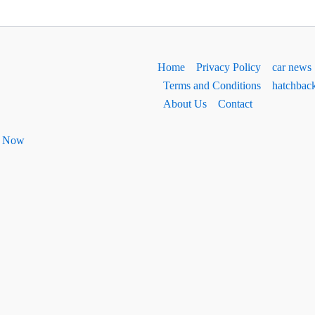
Home
Privacy Policy
car news
Terms and Conditions
hatchbac
About Us
Contact
ht Now