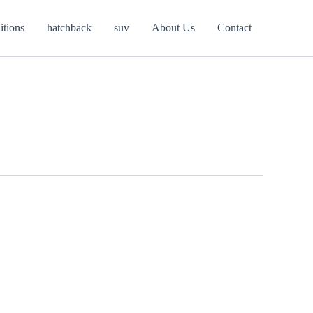
itions
hatchback
suv
About Us
Contact