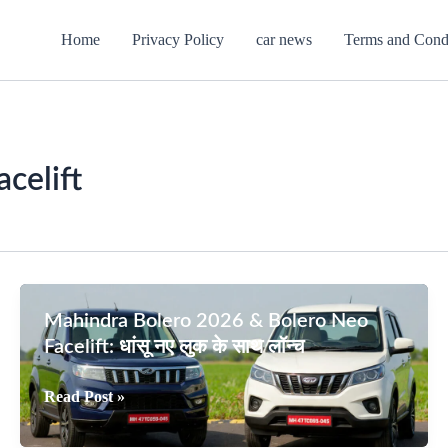
Home
Privacy Policy
car news
Terms and Cond
celift
Mahindra Bolero 2026 & Bolero Neo
Facelift: धांसू नए लुक के साथ लॉन्च
Mahindra
Read Post »
Bolero
2026