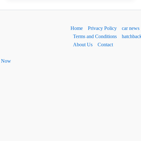
&
Bolero
Neo
Home
Privacy Policy
car news
Facelift:
Terms and Conditions
hatchbac
धांसू
About Us
Contact
नए
लुक
ht Now
के
साथ
लॉन्च