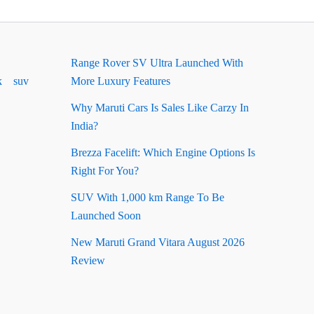
Range Rover SV Ultra Launched With
k
suv
More Luxury Features
Why Maruti Cars Is Sales Like Carzy In
India?
Brezza Facelift: Which Engine Options Is
Right For You?
SUV With 1,000 km Range To Be
Launched Soon
New Maruti Grand Vitara August 2026
Review