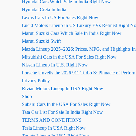
Hyundai Cars Which Sale In India Right Now
Hyundai Creta In India
Lexus Cars In US For Sales Right Now
Lucid Motors Lineup In US Luxury EVs Refined Right N
Maruti Suzuki Cars Which Sale In India Right Now
Maruti Suzuki Swift
Mazda Lineup 2025–2026: Prices, MPG, and Highlights I
Mitsubishi Cars in the USA For Sales Right Now
Nissan Lineup In U.S. Right Now
Porsche Unveils the 2026 911 Turbo S: Pinnacle of Perfor
Privacy Policy
Rivian Motors Lineup In USA Right Now
Shop
Subaru Cars In the USA For Sales Right Now
Tata Car List For Sale In India Right Now
TERMS AND CONDITIONS
Tesla Lineup In USA Right Now
Toyota Lineup In USA Right Now