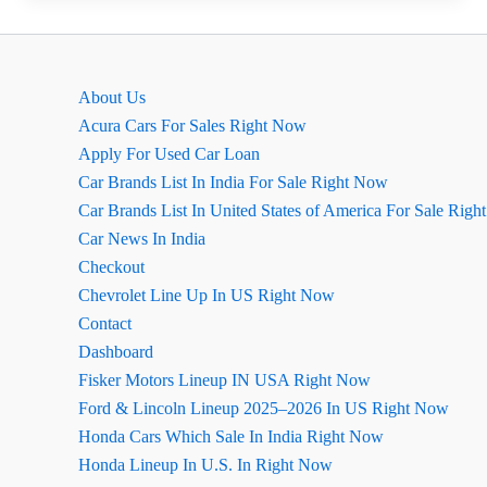
2026
का
लुक
About Us
कितना
Acura Cars For Sales Right Now
बदला
Apply For Used Car Loan
है?
Car Brands List In India For Sale Right Now
Car Brands List In United States of America For Sale Rig
Car News In India
Checkout
Chevrolet Line Up In US Right Now
Contact
Dashboard
Fisker Motors Lineup IN USA Right Now
Ford & Lincoln Lineup 2025–2026 In US Right Now
Honda Cars Which Sale In India Right Now
Honda Lineup In U.S. In Right Now