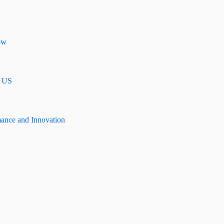
ow
n US
mance and Innovation