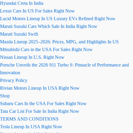
Hyundai Creta In India
Lexus Cars In US For Sales Right Now
Lucid Motors Lineup In US Luxury EVs Refined Right Now
Maruti Suzuki Cars Which Sale In India Right Now
Maruti Suzuki Swift
Mazda Lineup 2025–2026: Prices, MPG, and Highlights In US
Mitsubishi Cars in the USA For Sales Right Now
Nissan Lineup In U.S. Right Now
Porsche Unveils the 2026 911 Turbo S: Pinnacle of Performance and
Innovation
Privacy Policy
Rivian Motors Lineup In USA Right Now
Shop
Subaru Cars In the USA For Sales Right Now
Tata Car List For Sale In India Right Now
TERMS AND CONDITIONS
Tesla Lineup In USA Right Now