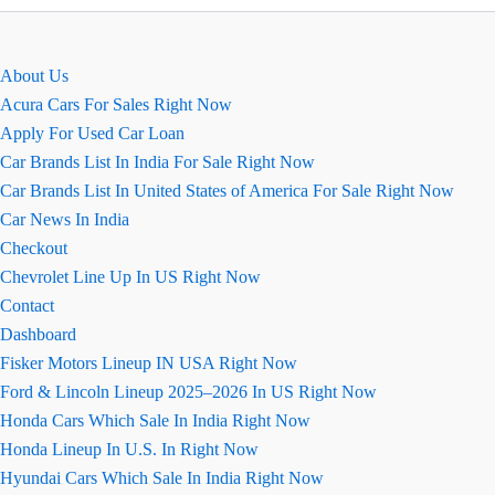
EMI
Calculator
Online
About Us
Acura Cars For Sales Right Now
Apply For Used Car Loan
Car Brands List In India For Sale Right Now
Car Brands List In United States of America For Sale Right Now
Car News In India
Checkout
Chevrolet Line Up In US Right Now
Contact
Dashboard
Fisker Motors Lineup IN USA Right Now
Ford & Lincoln Lineup 2025–2026 In US Right Now
Honda Cars Which Sale In India Right Now
Honda Lineup In U.S. In Right Now
Hyundai Cars Which Sale In India Right Now