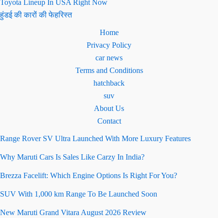
Toyota Lineup In USA Right Now
हुंडई की कारों की फेहरिस्त
Home
Privacy Policy
car news
Terms and Conditions
hatchback
suv
About Us
Contact
Range Rover SV Ultra Launched With More Luxury Features
Why Maruti Cars Is Sales Like Carzy In India?
Brezza Facelift: Which Engine Options Is Right For You?
SUV With 1,000 km Range To Be Launched Soon
New Maruti Grand Vitara August 2026 Review