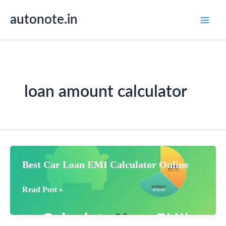
Skip
autonote.in
to
content
loan amount calculator
Best Car Loan EMI Calculator Online
Best
Read Post »
Car
Loan