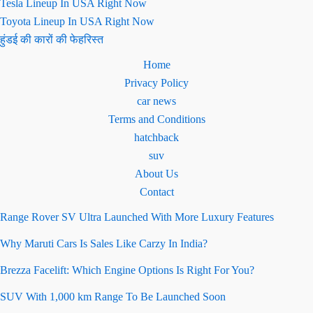
Tesla Lineup In USA Right Now
Toyota Lineup In USA Right Now
हुंडई की कारों की फेहरिस्त
Home
Privacy Policy
car news
Terms and Conditions
hatchback
suv
About Us
Contact
Range Rover SV Ultra Launched With More Luxury Features
Why Maruti Cars Is Sales Like Carzy In India?
Brezza Facelift: Which Engine Options Is Right For You?
SUV With 1,000 km Range To Be Launched Soon