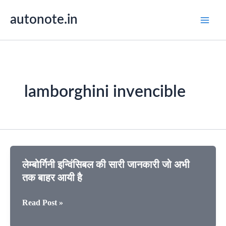
Skip
autonote.in
to
content
lamborghini invencible
लेम्बोर्गिनी इन्विंसिबल की सारी जानकारी जो अभी
तक बाहर आयी है
लेम्बोर्गिनी
Read Post »
इन्विंसिबल