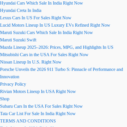
Hyundai Cars Which Sale In India Right Now
Hyundai Creta In India
Lexus Cars In US For Sales Right Now
Lucid Motors Lineup In US Luxury EVs Refined Right Now
Maruti Suzuki Cars Which Sale In India Right Now
Maruti Suzuki Swift
Mazda Lineup 2025–2026: Prices, MPG, and Highlights In US
Mitsubishi Cars in the USA For Sales Right Now
Nissan Lineup In U.S. Right Now
Porsche Unveils the 2026 911 Turbo S: Pinnacle of Performance and
Innovation
Privacy Policy
Rivian Motors Lineup In USA Right Now
Shop
Subaru Cars In the USA For Sales Right Now
Tata Car List For Sale In India Right Now
TERMS AND CONDITIONS