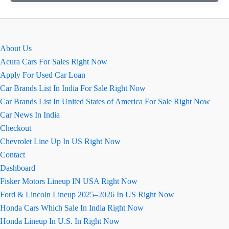
की
सारी
जानकारी
जो
About Us
अभी
Acura Cars For Sales Right Now
तक
Apply For Used Car Loan
बाहर
Car Brands List In India For Sale Right Now
आयी
Car Brands List In United States of America For Sale Right Now
है
Car News In India
Checkout
Chevrolet Line Up In US Right Now
Contact
Dashboard
Fisker Motors Lineup IN USA Right Now
Ford & Lincoln Lineup 2025–2026 In US Right Now
Honda Cars Which Sale In India Right Now
Honda Lineup In U.S. In Right Now