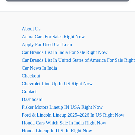
Creta
August
2026
Review
About Us
Acura Cars For Sales Right Now
Apply For Used Car Loan
Car Brands List In India For Sale Right Now
Car Brands List In United States of America For Sale Rig
Car News In India
Checkout
Chevrolet Line Up In US Right Now
Contact
Dashboard
Fisker Motors Lineup IN USA Right Now
Ford & Lincoln Lineup 2025–2026 In US Right Now
Honda Cars Which Sale In India Right Now
Honda Lineup In U.S. In Right Now