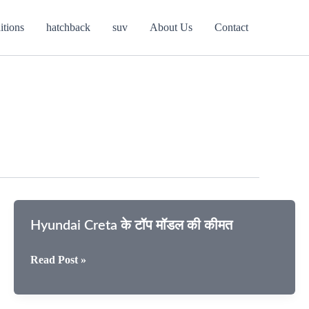
itions
hatchback
suv
About Us
Contact
Hyundai Creta के टॉप मॉडल की कीमत
Hyundai
Read Post »
Creta
के