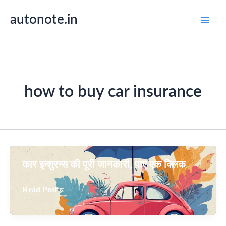
Skip
autonote.in
to
content
how to buy car insurance
कार इन्शुरन्स की पूरी जानकारी, पाए एक क्लिक
कार
Read Post »
इन्शुरन्स
की