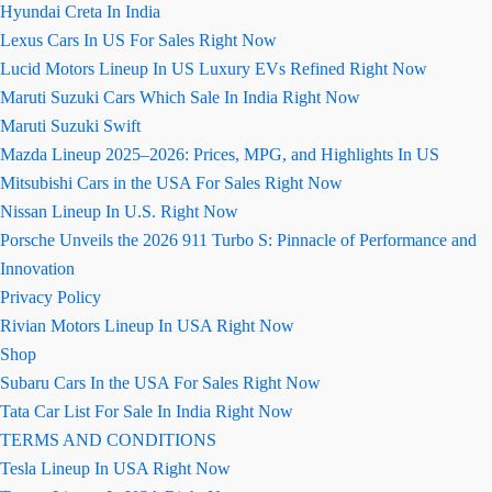
Hyundai Creta In India
Lexus Cars In US For Sales Right Now
Lucid Motors Lineup In US Luxury EVs Refined Right Now
Maruti Suzuki Cars Which Sale In India Right Now
Maruti Suzuki Swift
Mazda Lineup 2025–2026: Prices, MPG, and Highlights In US
Mitsubishi Cars in the USA For Sales Right Now
Nissan Lineup In U.S. Right Now
Porsche Unveils the 2026 911 Turbo S: Pinnacle of Performance and
Innovation
Privacy Policy
Rivian Motors Lineup In USA Right Now
Shop
Subaru Cars In the USA For Sales Right Now
Tata Car List For Sale In India Right Now
TERMS AND CONDITIONS
Tesla Lineup In USA Right Now