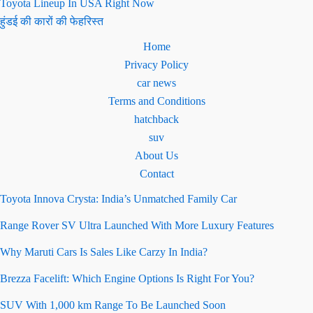
Toyota Lineup In USA Right Now
हुंडई की कारों की फेहरिस्त
Home
Privacy Policy
car news
Terms and Conditions
hatchback
suv
About Us
Contact
Toyota Innova Crysta: India’s Unmatched Family Car
Range Rover SV Ultra Launched With More Luxury Features
Why Maruti Cars Is Sales Like Carzy In India?
Brezza Facelift: Which Engine Options Is Right For You?
SUV With 1,000 km Range To Be Launched Soon