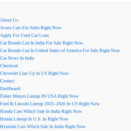
पूरी
जानकारी,
पाए
About Us
एक
Acura Cars For Sales Right Now
क्लिक
Apply For Used Car Loan
Car Brands List In India For Sale Right Now
Car Brands List In United States of America For Sale Right Now
Car News In India
Checkout
Chevrolet Line Up In US Right Now
Contact
Dashboard
Fisker Motors Lineup IN USA Right Now
Ford & Lincoln Lineup 2025–2026 In US Right Now
Honda Cars Which Sale In India Right Now
Honda Lineup In U.S. In Right Now
Hyundai Cars Which Sale In India Right Now