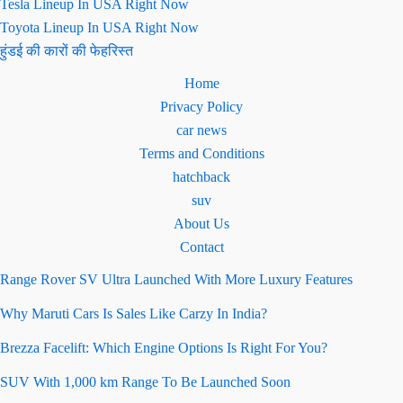
Tesla Lineup In USA Right Now
Toyota Lineup In USA Right Now
हुंडई की कारों की फेहरिस्त
Home
Privacy Policy
car news
Terms and Conditions
hatchback
suv
About Us
Contact
Range Rover SV Ultra Launched With More Luxury Features
Why Maruti Cars Is Sales Like Carzy In India?
Brezza Facelift: Which Engine Options Is Right For You?
SUV With 1,000 km Range To Be Launched Soon