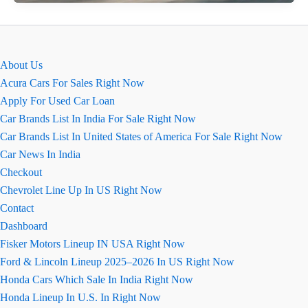
Verna
Ground
Clearance
–
About Us
Is
Acura Cars For Sales Right Now
It
Apply For Used Car Loan
Good
Car Brands List In India For Sale Right Now
for
Car Brands List In United States of America For Sale Right Now
Indian
Car News In India
Roads?
Checkout
Chevrolet Line Up In US Right Now
Contact
Dashboard
Fisker Motors Lineup IN USA Right Now
Ford & Lincoln Lineup 2025–2026 In US Right Now
Honda Cars Which Sale In India Right Now
Honda Lineup In U.S. In Right Now