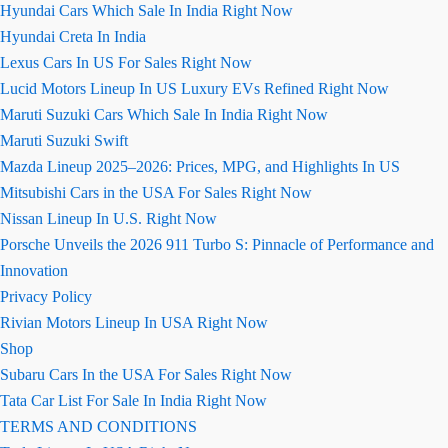
Hyundai Cars Which Sale In India Right Now
Hyundai Creta In India
Lexus Cars In US For Sales Right Now
Lucid Motors Lineup In US Luxury EVs Refined Right Now
Maruti Suzuki Cars Which Sale In India Right Now
Maruti Suzuki Swift
Mazda Lineup 2025–2026: Prices, MPG, and Highlights In US
Mitsubishi Cars in the USA For Sales Right Now
Nissan Lineup In U.S. Right Now
Porsche Unveils the 2026 911 Turbo S: Pinnacle of Performance and
Innovation
Privacy Policy
Rivian Motors Lineup In USA Right Now
Shop
Subaru Cars In the USA For Sales Right Now
Tata Car List For Sale In India Right Now
TERMS AND CONDITIONS