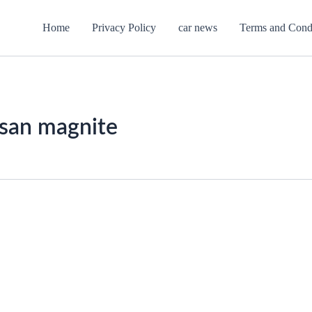
Home
Privacy Policy
car news
Terms and Cond
ssan magnite