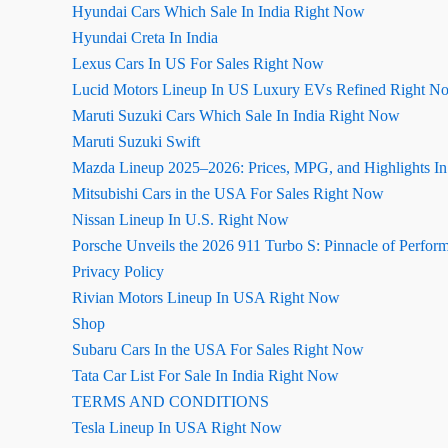
Hyundai Cars Which Sale In India Right Now
Hyundai Creta In India
Lexus Cars In US For Sales Right Now
Lucid Motors Lineup In US Luxury EVs Refined Right N
Maruti Suzuki Cars Which Sale In India Right Now
Maruti Suzuki Swift
Mazda Lineup 2025–2026: Prices, MPG, and Highlights I
Mitsubishi Cars in the USA For Sales Right Now
Nissan Lineup In U.S. Right Now
Porsche Unveils the 2026 911 Turbo S: Pinnacle of Perfor
Privacy Policy
Rivian Motors Lineup In USA Right Now
Shop
Subaru Cars In the USA For Sales Right Now
Tata Car List For Sale In India Right Now
TERMS AND CONDITIONS
Tesla Lineup In USA Right Now