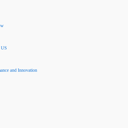
ow
n US
mance and Innovation