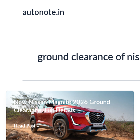
Skip
autonote.in
to
content
ground clearance of ni
New Nissan Magnite 2026 Ground
Clearance: Full Details
New
Read Post »
Nissan