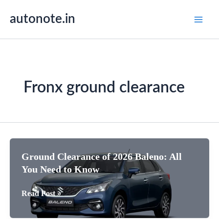
Skip
autonote.in
to
content
Fronx ground clearance
Ground Clearance of 2026 Baleno: All
You Need to Know
Ground
Read Post »
Clearance
of