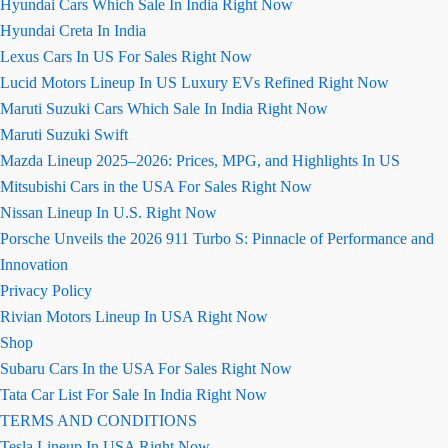
Hyundai Cars Which Sale In India Right Now
Hyundai Creta In India
Lexus Cars In US For Sales Right Now
Lucid Motors Lineup In US Luxury EVs Refined Right Now
Maruti Suzuki Cars Which Sale In India Right Now
Maruti Suzuki Swift
Mazda Lineup 2025–2026: Prices, MPG, and Highlights In US
Mitsubishi Cars in the USA For Sales Right Now
Nissan Lineup In U.S. Right Now
Porsche Unveils the 2026 911 Turbo S: Pinnacle of Performance and
Innovation
Privacy Policy
Rivian Motors Lineup In USA Right Now
Shop
Subaru Cars In the USA For Sales Right Now
Tata Car List For Sale In India Right Now
TERMS AND CONDITIONS
Tesla Lineup In USA Right Now