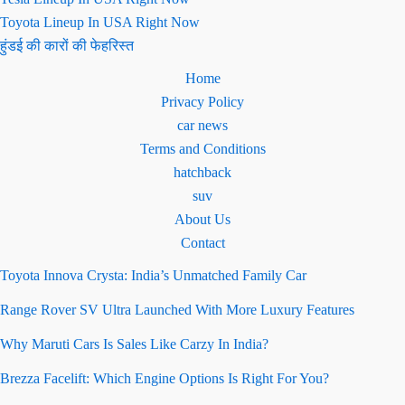
Toyota Lineup In USA Right Now
हुंडई की कारों की फेहरिस्त
Home
Privacy Policy
car news
Terms and Conditions
hatchback
suv
About Us
Contact
Toyota Innova Crysta: India’s Unmatched Family Car
Range Rover SV Ultra Launched With More Luxury Features
Why Maruti Cars Is Sales Like Carzy In India?
Brezza Facelift: Which Engine Options Is Right For You?