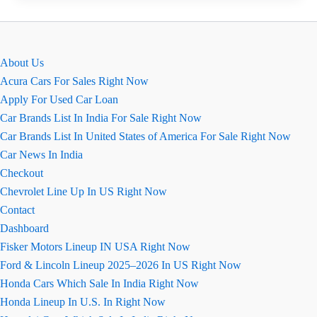
2026
Baleno:
All
About Us
You
Acura Cars For Sales Right Now
Need
Apply For Used Car Loan
to
Car Brands List In India For Sale Right Now
Know
Car Brands List In United States of America For Sale Right Now
Car News In India
Checkout
Chevrolet Line Up In US Right Now
Contact
Dashboard
Fisker Motors Lineup IN USA Right Now
Ford & Lincoln Lineup 2025–2026 In US Right Now
Honda Cars Which Sale In India Right Now
Honda Lineup In U.S. In Right Now