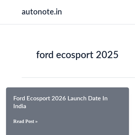
Skip
autonote.in
to
content
ford ecosport 2025
Ford Ecosport 2026 Launch Date In
India
Ford
Read Post »
Ecosport