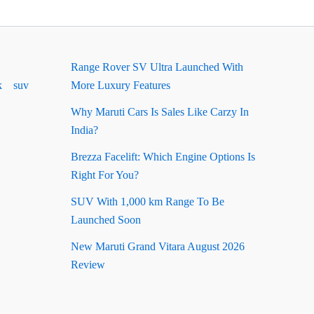
Range Rover SV Ultra Launched With
k
suv
More Luxury Features
Why Maruti Cars Is Sales Like Carzy In
India?
Brezza Facelift: Which Engine Options Is
Right For You?
SUV With 1,000 km Range To Be
Launched Soon
New Maruti Grand Vitara August 2026
Review