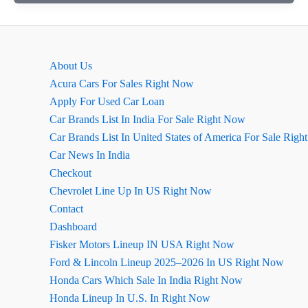
2026
Launch
Date
In
About Us
India
Acura Cars For Sales Right Now
Apply For Used Car Loan
Car Brands List In India For Sale Right Now
Car Brands List In United States of America For Sale Rig
Car News In India
Checkout
Chevrolet Line Up In US Right Now
Contact
Dashboard
Fisker Motors Lineup IN USA Right Now
Ford & Lincoln Lineup 2025–2026 In US Right Now
Honda Cars Which Sale In India Right Now
Honda Lineup In U.S. In Right Now