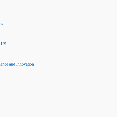
ow
n US
mance and Innovation