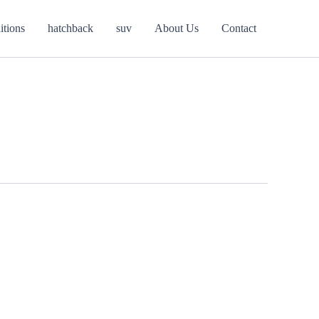
itions
hatchback
suv
About Us
Contact