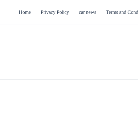
Home
Privacy Policy
car news
Terms and Cond