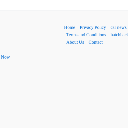
Home
Privacy Policy
car news
Terms and Conditions
hatchbac
About Us
Contact
ht Now