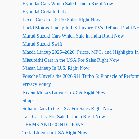
Hyundai Cars Which Sale In India Right Now
Hyundai Creta In India
Lexus Cars In US For Sales Right Now
Lucid Motors Lineup In US Luxury EVs Refined Right N
Maruti Suzuki Cars Which Sale In India Right Now
Maruti Suzuki Swift
Mazda Lineup 2025–2026: Prices, MPG, and Highlights I
Mitsubishi Cars in the USA For Sales Right Now
Nissan Lineup In U.S. Right Now
Porsche Unveils the 2026 911 Turbo S: Pinnacle of Perfor
Privacy Policy
Rivian Motors Lineup In USA Right Now
Shop
Subaru Cars In the USA For Sales Right Now
Tata Car List For Sale In India Right Now
TERMS AND CONDITIONS
Tesla Lineup In USA Right Now