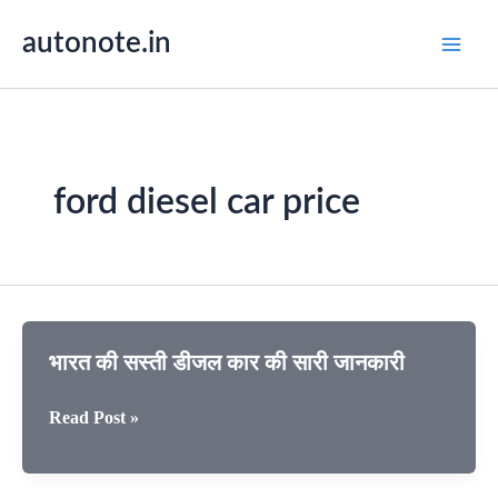
Skip
autonote.in
to
content
ford diesel car price
भारत की सस्ती डीजल कार की सारी जानकारी
भारत
Read Post »
की
सस्ती