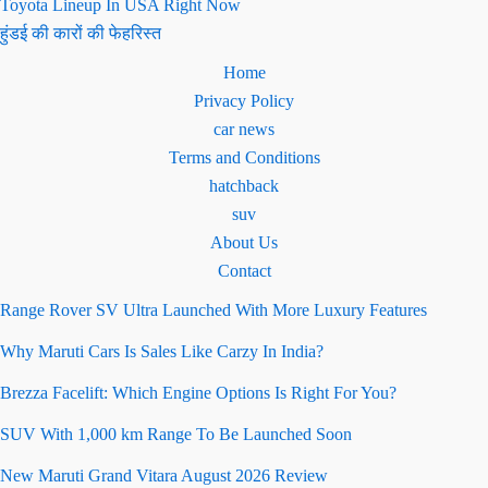
Toyota Lineup In USA Right Now
हुंडई की कारों की फेहरिस्त
Home
Privacy Policy
car news
Terms and Conditions
hatchback
suv
About Us
Contact
Range Rover SV Ultra Launched With More Luxury Features
Why Maruti Cars Is Sales Like Carzy In India?
Brezza Facelift: Which Engine Options Is Right For You?
SUV With 1,000 km Range To Be Launched Soon
New Maruti Grand Vitara August 2026 Review