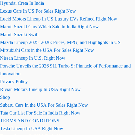
Hyundai Creta In India
Lexus Cars In US For Sales Right Now
Lucid Motors Lineup In US Luxury EVs Refined Right Now
Maruti Suzuki Cars Which Sale In India Right Now
Maruti Suzuki Swift
Mazda Lineup 2025–2026: Prices, MPG, and Highlights In US
Mitsubishi Cars in the USA For Sales Right Now
Nissan Lineup In U.S. Right Now
Porsche Unveils the 2026 911 Turbo S: Pinnacle of Performance and
Innovation
Privacy Policy
Rivian Motors Lineup In USA Right Now
Shop
Subaru Cars In the USA For Sales Right Now
Tata Car List For Sale In India Right Now
TERMS AND CONDITIONS
Tesla Lineup In USA Right Now