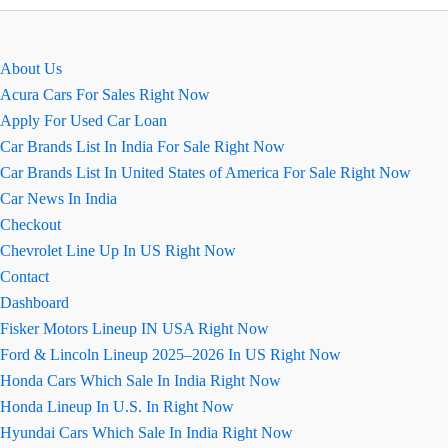
डीजल
कार
की
About Us
सारी
Acura Cars For Sales Right Now
जानकारी
Apply For Used Car Loan
Car Brands List In India For Sale Right Now
Car Brands List In United States of America For Sale Right Now
Car News In India
Checkout
Chevrolet Line Up In US Right Now
Contact
Dashboard
Fisker Motors Lineup IN USA Right Now
Ford & Lincoln Lineup 2025–2026 In US Right Now
Honda Cars Which Sale In India Right Now
Honda Lineup In U.S. In Right Now
Hyundai Cars Which Sale In India Right Now