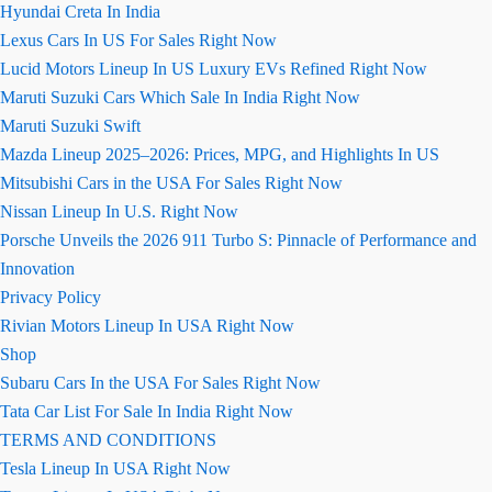
Hyundai Creta In India
Lexus Cars In US For Sales Right Now
Lucid Motors Lineup In US Luxury EVs Refined Right Now
Maruti Suzuki Cars Which Sale In India Right Now
Maruti Suzuki Swift
Mazda Lineup 2025–2026: Prices, MPG, and Highlights In US
Mitsubishi Cars in the USA For Sales Right Now
Nissan Lineup In U.S. Right Now
Porsche Unveils the 2026 911 Turbo S: Pinnacle of Performance and
Innovation
Privacy Policy
Rivian Motors Lineup In USA Right Now
Shop
Subaru Cars In the USA For Sales Right Now
Tata Car List For Sale In India Right Now
TERMS AND CONDITIONS
Tesla Lineup In USA Right Now