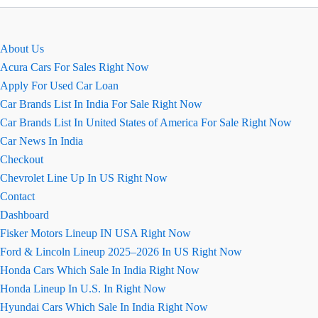
car
price?
About Us
Acura Cars For Sales Right Now
Apply For Used Car Loan
Car Brands List In India For Sale Right Now
Car Brands List In United States of America For Sale Right Now
Car News In India
Checkout
Chevrolet Line Up In US Right Now
Contact
Dashboard
Fisker Motors Lineup IN USA Right Now
Ford & Lincoln Lineup 2025–2026 In US Right Now
Honda Cars Which Sale In India Right Now
Honda Lineup In U.S. In Right Now
Hyundai Cars Which Sale In India Right Now