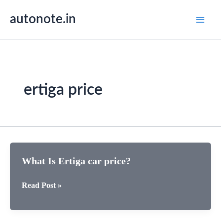
Skip
autonote.in
to
content
ertiga price
What Is Ertiga car price?
What
Read Post »
Is
Ertiga