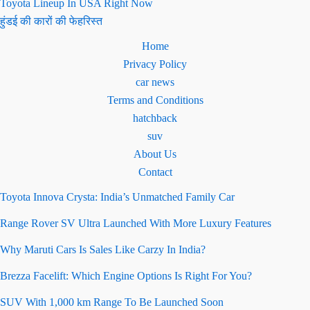
Toyota Lineup In USA Right Now
हुंडई की कारों की फेहरिस्त
Home
Privacy Policy
car news
Terms and Conditions
hatchback
suv
About Us
Contact
Toyota Innova Crysta: India’s Unmatched Family Car
Range Rover SV Ultra Launched With More Luxury Features
Why Maruti Cars Is Sales Like Carzy In India?
Brezza Facelift: Which Engine Options Is Right For You?
SUV With 1,000 km Range To Be Launched Soon