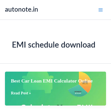
Skip
autonote.in
to
content
EMI schedule download
Best Car Loan EMI Calculator Online
Best
Read Post »
Car
Loan