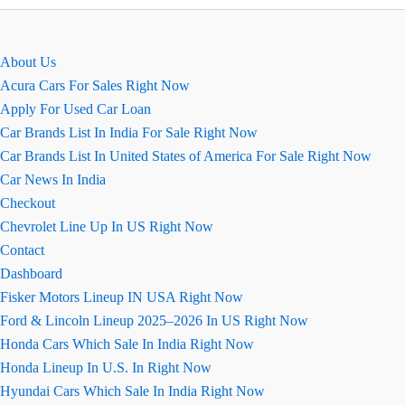
EMI
Calculator
Online
About Us
Acura Cars For Sales Right Now
Apply For Used Car Loan
Car Brands List In India For Sale Right Now
Car Brands List In United States of America For Sale Right Now
Car News In India
Checkout
Chevrolet Line Up In US Right Now
Contact
Dashboard
Fisker Motors Lineup IN USA Right Now
Ford & Lincoln Lineup 2025–2026 In US Right Now
Honda Cars Which Sale In India Right Now
Honda Lineup In U.S. In Right Now
Hyundai Cars Which Sale In India Right Now