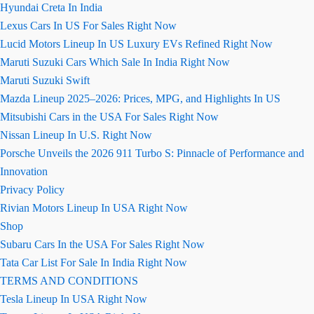
Hyundai Creta In India
Lexus Cars In US For Sales Right Now
Lucid Motors Lineup In US Luxury EVs Refined Right Now
Maruti Suzuki Cars Which Sale In India Right Now
Maruti Suzuki Swift
Mazda Lineup 2025–2026: Prices, MPG, and Highlights In US
Mitsubishi Cars in the USA For Sales Right Now
Nissan Lineup In U.S. Right Now
Porsche Unveils the 2026 911 Turbo S: Pinnacle of Performance and
Innovation
Privacy Policy
Rivian Motors Lineup In USA Right Now
Shop
Subaru Cars In the USA For Sales Right Now
Tata Car List For Sale In India Right Now
TERMS AND CONDITIONS
Tesla Lineup In USA Right Now