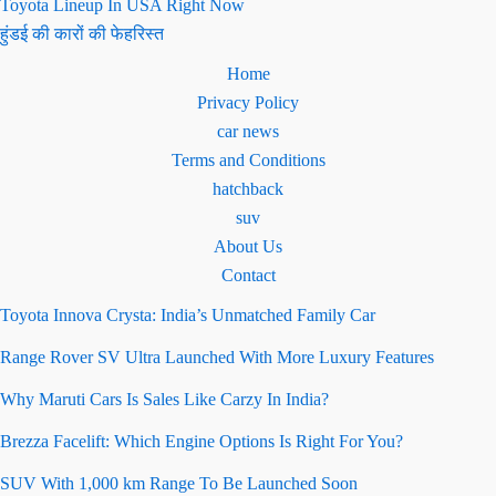
Toyota Lineup In USA Right Now
हुंडई की कारों की फेहरिस्त
Home
Privacy Policy
car news
Terms and Conditions
hatchback
suv
About Us
Contact
Toyota Innova Crysta: India’s Unmatched Family Car
Range Rover SV Ultra Launched With More Luxury Features
Why Maruti Cars Is Sales Like Carzy In India?
Brezza Facelift: Which Engine Options Is Right For You?
SUV With 1,000 km Range To Be Launched Soon