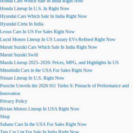
Honda Cars Which Sale In India Right Now
Honda Lineup In U.S. In Right Now
Hyundai Cars Which Sale In India Right Now
Hyundai Creta In India
Lexus Cars In US For Sales Right Now
Lucid Motors Lineup In US Luxury EVs Refined Right Now
Maruti Suzuki Cars Which Sale In India Right Now
Maruti Suzuki Swift
Mazda Lineup 2025–2026: Prices, MPG, and Highlights In US
Mitsubishi Cars in the USA For Sales Right Now
Nissan Lineup In U.S. Right Now
Porsche Unveils the 2026 911 Turbo S: Pinnacle of Performance and
Innovation
Privacy Policy
Rivian Motors Lineup In USA Right Now
Shop
Subaru Cars In the USA For Sales Right Now
Tata Car List For Sale In India Right Now