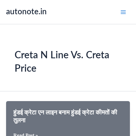
Skip
autonote.in
to
content
Creta N Line Vs. Creta
Price
⁠हुंडई क्रेटा एन लाइन बनाम हुंडई क्रेटा कीमतों की
तुलना
⁠हुंडई
Read Post »