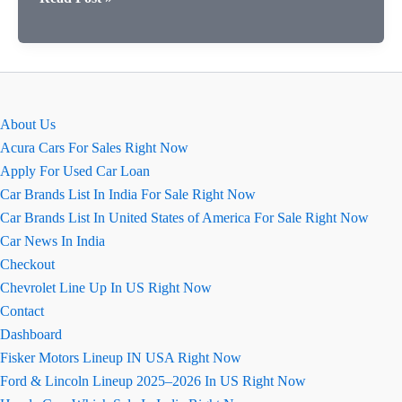
क्रेटा
एन
लाइन
बनाम
हुंडई
About Us
क्रेटा
Acura Cars For Sales Right Now
कीमतों
Apply For Used Car Loan
की
Car Brands List In India For Sale Right Now
तुलना
Car Brands List In United States of America For Sale Right Now
Car News In India
Checkout
Chevrolet Line Up In US Right Now
Contact
Dashboard
Fisker Motors Lineup IN USA Right Now
Ford & Lincoln Lineup 2025–2026 In US Right Now