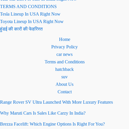
TERMS AND CONDITIONS
Tesla Lineup In USA Right Now
Toyota Lineup In USA Right Now
हुंडई की कारों की फेहरिस्त
Home
Privacy Policy
car news
Terms and Conditions
hatchback
suv
About Us
Contact
Range Rover SV Ultra Launched With More Luxury Features
Why Maruti Cars Is Sales Like Carzy In India?
Brezza Facelift: Which Engine Options Is Right For You?