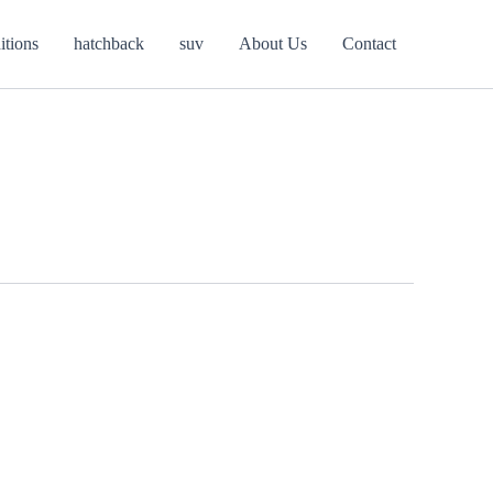
itions
hatchback
suv
About Us
Contact