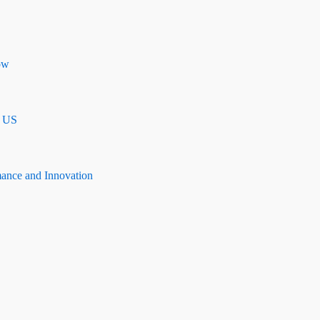
ow
n US
mance and Innovation