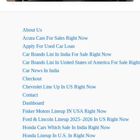
Neo
2026
का
लुक
About Us
कितना
Acura Cars For Sales Right Now
बदला
Apply For Used Car Loan
है?
Car Brands List In India For Sale Right Now
Car Brands List In United States of America For Sale Rig
Car News In India
Checkout
Chevrolet Line Up In US Right Now
Contact
Dashboard
Fisker Motors Lineup IN USA Right Now
Ford & Lincoln Lineup 2025–2026 In US Right Now
Honda Cars Which Sale In India Right Now
Honda Lineup In U.S. In Right Now