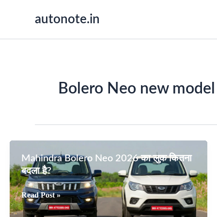
Skip
autonote.in
to
content
Bolero Neo new model
Mahindra Bolero Neo 2026 का लुक कितना
बदला है?
Mahindra
Read Post »
Bolero