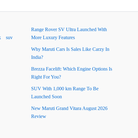
Range Rover SV Ultra Launched With
k
suv
More Luxury Features
Why Maruti Cars Is Sales Like Carzy In
India?
Brezza Facelift: Which Engine Options Is
Right For You?
SUV With 1,000 km Range To Be
Launched Soon
New Maruti Grand Vitara August 2026
Review