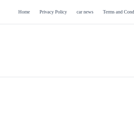
Home
Privacy Policy
car news
Terms and Cond