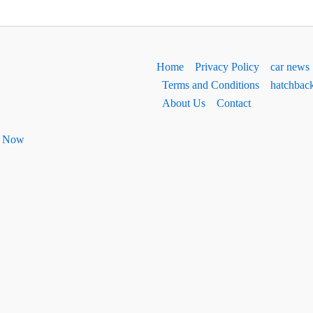
Home
Privacy Policy
car news
Terms and Conditions
hatchbac
About Us
Contact
ht Now