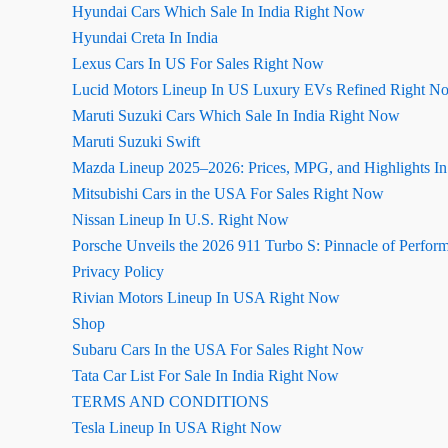
Hyundai Cars Which Sale In India Right Now
Hyundai Creta In India
Lexus Cars In US For Sales Right Now
Lucid Motors Lineup In US Luxury EVs Refined Right N
Maruti Suzuki Cars Which Sale In India Right Now
Maruti Suzuki Swift
Mazda Lineup 2025–2026: Prices, MPG, and Highlights I
Mitsubishi Cars in the USA For Sales Right Now
Nissan Lineup In U.S. Right Now
Porsche Unveils the 2026 911 Turbo S: Pinnacle of Perfor
Privacy Policy
Rivian Motors Lineup In USA Right Now
Shop
Subaru Cars In the USA For Sales Right Now
Tata Car List For Sale In India Right Now
TERMS AND CONDITIONS
Tesla Lineup In USA Right Now