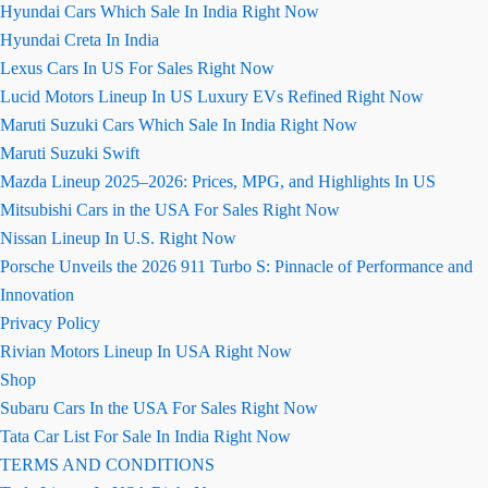
Hyundai Cars Which Sale In India Right Now
Hyundai Creta In India
Lexus Cars In US For Sales Right Now
Lucid Motors Lineup In US Luxury EVs Refined Right Now
Maruti Suzuki Cars Which Sale In India Right Now
Maruti Suzuki Swift
Mazda Lineup 2025–2026: Prices, MPG, and Highlights In US
Mitsubishi Cars in the USA For Sales Right Now
Nissan Lineup In U.S. Right Now
Porsche Unveils the 2026 911 Turbo S: Pinnacle of Performance and
Innovation
Privacy Policy
Rivian Motors Lineup In USA Right Now
Shop
Subaru Cars In the USA For Sales Right Now
Tata Car List For Sale In India Right Now
TERMS AND CONDITIONS