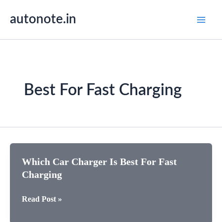
Skip
autonote.in
to
content
Best For Fast Charging
Which Car Charger Is Best For Fast
Charging
Which
Read Post »
Car