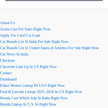
Charger
Is
Best
For
About Us
Fast
Acura Cars For Sales Right Now
Charging
Apply For Used Car Loan
Car Brands List In India For Sale Right Now
Car Brands List In United States of America For Sale Right Now
Car News In India
Checkout
Chevrolet Line Up In US Right Now
Contact
Dashboard
Fisker Motors Lineup IN USA Right Now
Ford & Lincoln Lineup 2025–2026 In US Right Now
Honda Cars Which Sale In India Right Now
Honda Lineup In U.S. In Right Now