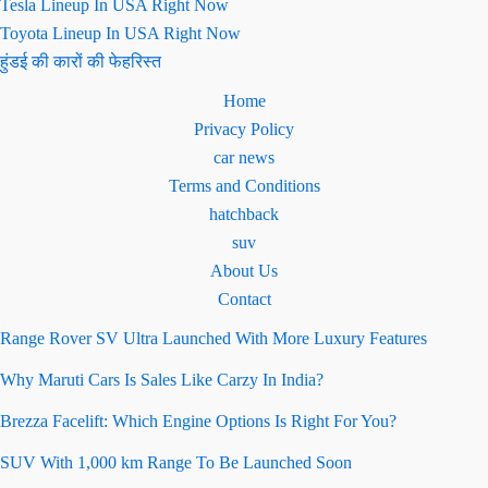
Tesla Lineup In USA Right Now
Toyota Lineup In USA Right Now
हुंडई की कारों की फेहरिस्त
Home
Privacy Policy
car news
Terms and Conditions
hatchback
suv
About Us
Contact
Range Rover SV Ultra Launched With More Luxury Features
Why Maruti Cars Is Sales Like Carzy In India?
Brezza Facelift: Which Engine Options Is Right For You?
SUV With 1,000 km Range To Be Launched Soon