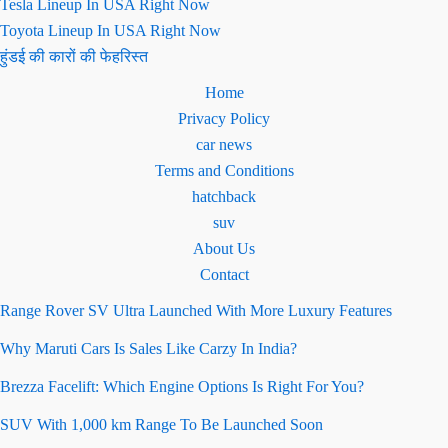
Tesla Lineup In USA Right Now
Toyota Lineup In USA Right Now
हुंडई की कारों की फेहरिस्त
Home
Privacy Policy
car news
Terms and Conditions
hatchback
suv
About Us
Contact
Range Rover SV Ultra Launched With More Luxury Features
Why Maruti Cars Is Sales Like Carzy In India?
Brezza Facelift: Which Engine Options Is Right For You?
SUV With 1,000 km Range To Be Launched Soon