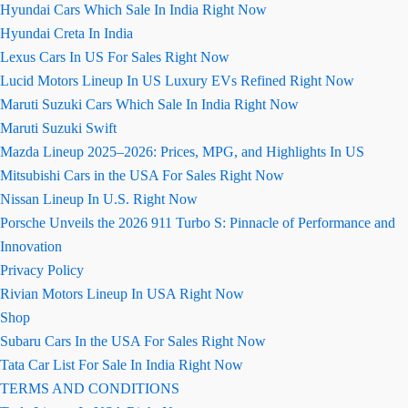
Hyundai Cars Which Sale In India Right Now
Hyundai Creta In India
Lexus Cars In US For Sales Right Now
Lucid Motors Lineup In US Luxury EVs Refined Right Now
Maruti Suzuki Cars Which Sale In India Right Now
Maruti Suzuki Swift
Mazda Lineup 2025–2026: Prices, MPG, and Highlights In US
Mitsubishi Cars in the USA For Sales Right Now
Nissan Lineup In U.S. Right Now
Porsche Unveils the 2026 911 Turbo S: Pinnacle of Performance and
Innovation
Privacy Policy
Rivian Motors Lineup In USA Right Now
Shop
Subaru Cars In the USA For Sales Right Now
Tata Car List For Sale In India Right Now
TERMS AND CONDITIONS