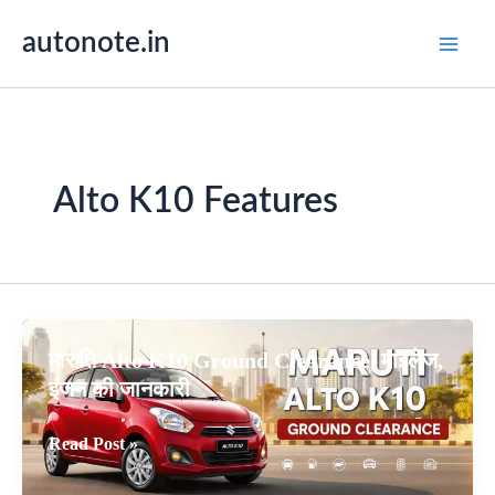
Skip
autonote.in
to
content
Alto K10 Features
मारुति Alto K10 Ground Clearance, माइलेज,
इंजन की जानकारी
मारुति
Read Post »
Alto