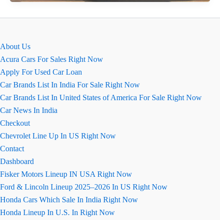
K10
Ground
Clearance,
माइलेज,
About Us
इंजन
Acura Cars For Sales Right Now
की
Apply For Used Car Loan
जानकारी
Car Brands List In India For Sale Right Now
Car Brands List In United States of America For Sale Right Now
Car News In India
Checkout
Chevrolet Line Up In US Right Now
Contact
Dashboard
Fisker Motors Lineup IN USA Right Now
Ford & Lincoln Lineup 2025–2026 In US Right Now
Honda Cars Which Sale In India Right Now
Honda Lineup In U.S. In Right Now