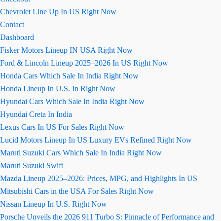
Chevrolet Line Up In US Right Now
Contact
Dashboard
Fisker Motors Lineup IN USA Right Now
Ford & Lincoln Lineup 2025–2026 In US Right Now
Honda Cars Which Sale In India Right Now
Honda Lineup In U.S. In Right Now
Hyundai Cars Which Sale In India Right Now
Hyundai Creta In India
Lexus Cars In US For Sales Right Now
Lucid Motors Lineup In US Luxury EVs Refined Right Now
Maruti Suzuki Cars Which Sale In India Right Now
Maruti Suzuki Swift
Mazda Lineup 2025–2026: Prices, MPG, and Highlights In US
Mitsubishi Cars in the USA For Sales Right Now
Nissan Lineup In U.S. Right Now
Porsche Unveils the 2026 911 Turbo S: Pinnacle of Performance and