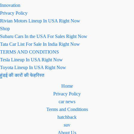
Innovation
Privacy Policy
Rivian Motors Lineup In USA Right Now
Shop
Subaru Cars In the USA For Sales Right Now
Tata Car List For Sale In India Right Now
TERMS AND CONDITIONS
Tesla Lineup In USA Right Now
Toyota Lineup In USA Right Now
हुंडई की कारों की फेहरिस्त
Home
Privacy Policy
car news
Terms and Conditions
hatchback
suv
About Us