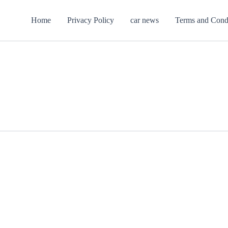
Home
Privacy Policy
car news
Terms and Cond