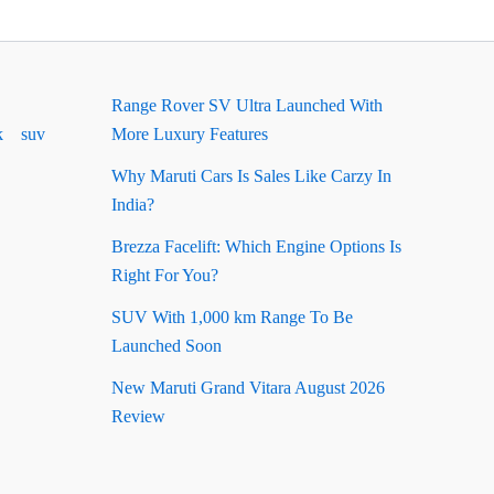
Range Rover SV Ultra Launched With
k
suv
More Luxury Features
Why Maruti Cars Is Sales Like Carzy In
India?
Brezza Facelift: Which Engine Options Is
Right For You?
SUV With 1,000 km Range To Be
Launched Soon
New Maruti Grand Vitara August 2026
Review