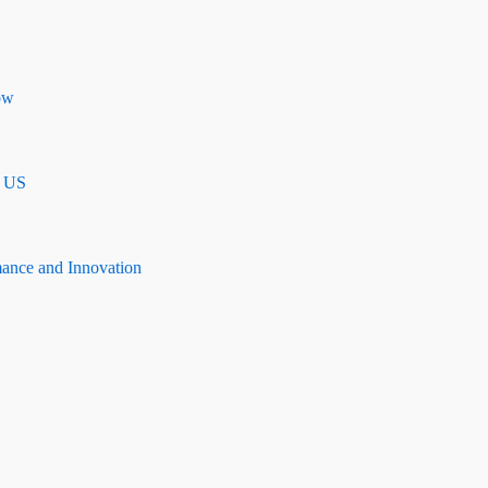
ow
n US
mance and Innovation