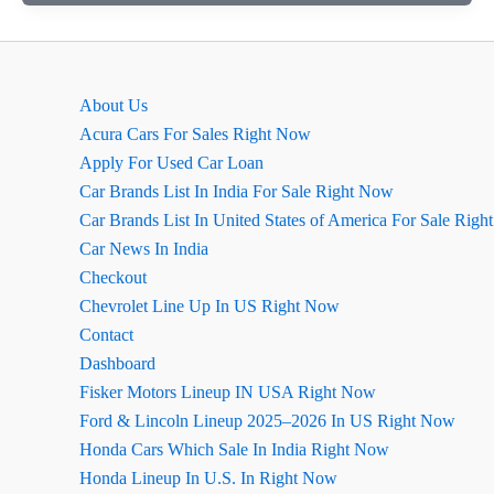
की
गाड़ी
ओमनी
की
About Us
खास
Acura Cars For Sales Right Now
बातें
Apply For Used Car Loan
(कॉन्फ़िगरेशन)
Car Brands List In India For Sale Right Now
Car Brands List In United States of America For Sale Rig
Car News In India
Checkout
Chevrolet Line Up In US Right Now
Contact
Dashboard
Fisker Motors Lineup IN USA Right Now
Ford & Lincoln Lineup 2025–2026 In US Right Now
Honda Cars Which Sale In India Right Now
Honda Lineup In U.S. In Right Now