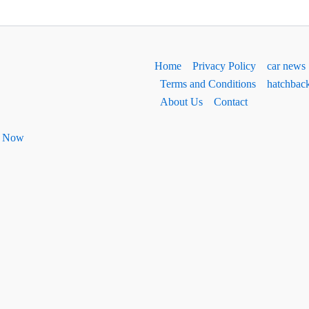
Home
Privacy Policy
car news
Terms and Conditions
hatchbac
About Us
Contact
ht Now