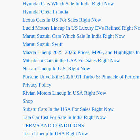
Hyundai Cars Which Sale In India Right Now
Hyundai Creta In India
Lexus Cars In US For Sales Right Now
Lucid Motors Lineup In US Luxury EVs Refined Right N
Maruti Suzuki Cars Which Sale In India Right Now
Maruti Suzuki Swift
Mazda Lineup 2025–2026: Prices, MPG, and Highlights I
Mitsubishi Cars in the USA For Sales Right Now
Nissan Lineup In U.S. Right Now
Porsche Unveils the 2026 911 Turbo S: Pinnacle of Perfor
Privacy Policy
Rivian Motors Lineup In USA Right Now
Shop
Subaru Cars In the USA For Sales Right Now
Tata Car List For Sale In India Right Now
TERMS AND CONDITIONS
Tesla Lineup In USA Right Now