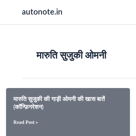
Skip
autonote.in
to
content
मारुति सुजुकी ओमनी
मारुति सुजुकी की गाड़ी ओमनी की खास बातें
(कॉन्फ़िगरेशन)
मारुति
Read Post »
सुजुकी