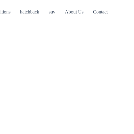
itions
hatchback
suv
About Us
Contact