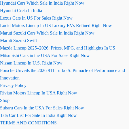
Hyundai Cars Which Sale In India Right Now
Hyundai Creta In India
Lexus Cars In US For Sales Right Now
Lucid Motors Lineup In US Luxury EVs Refined Right Now
Maruti Suzuki Cars Which Sale In India Right Now
Maruti Suzuki Swift
Mazda Lineup 2025–2026: Prices, MPG, and Highlights In US
Mitsubishi Cars in the USA For Sales Right Now
Nissan Lineup In U.S. Right Now
Porsche Unveils the 2026 911 Turbo S: Pinnacle of Performance and
Innovation
Privacy Policy
Rivian Motors Lineup In USA Right Now
Shop
Subaru Cars In the USA For Sales Right Now
Tata Car List For Sale In India Right Now
TERMS AND CONDITIONS