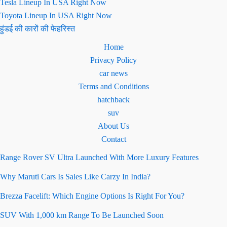
Tesla Lineup In USA Right Now
Toyota Lineup In USA Right Now
हुंडई की कारों की फेहरिस्त
Home
Privacy Policy
car news
Terms and Conditions
hatchback
suv
About Us
Contact
Range Rover SV Ultra Launched With More Luxury Features
Why Maruti Cars Is Sales Like Carzy In India?
Brezza Facelift: Which Engine Options Is Right For You?
SUV With 1,000 km Range To Be Launched Soon