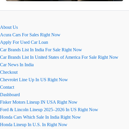
2026
&
Bolero
Neo
About Us
Facelift:
Acura Cars For Sales Right Now
धांसू
Apply For Used Car Loan
नए
Car Brands List In India For Sale Right Now
लुक
Car Brands List In United States of America For Sale Right Now
के
Car News In India
साथ
Checkout
लॉन्च
Chevrolet Line Up In US Right Now
Contact
Dashboard
Fisker Motors Lineup IN USA Right Now
Ford & Lincoln Lineup 2025–2026 In US Right Now
Honda Cars Which Sale In India Right Now
Honda Lineup In U.S. In Right Now