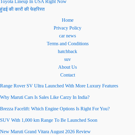
Toyota Lineup In USA Right Now
हुंडई की कारों की फेहरिस्त
Home
Privacy Policy
car news
Terms and Conditions
hatchback
suv
About Us
Contact
Range Rover SV Ultra Launched With More Luxury Features
Why Maruti Cars Is Sales Like Carzy In India?
Brezza Facelift: Which Engine Options Is Right For You?
SUV With 1,000 km Range To Be Launched Soon
New Maruti Grand Vitara August 2026 Review