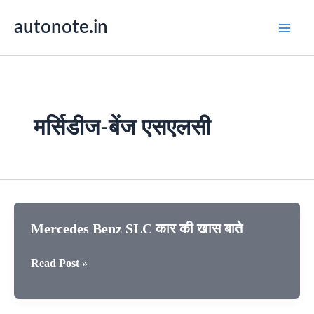
Skip
autonote.in
to
content
मर्सिडीज-बेंज एसएलसी
Mercedes Benz SLC कार की खास बाते
Mercedes
Read Post »
Benz
SLC