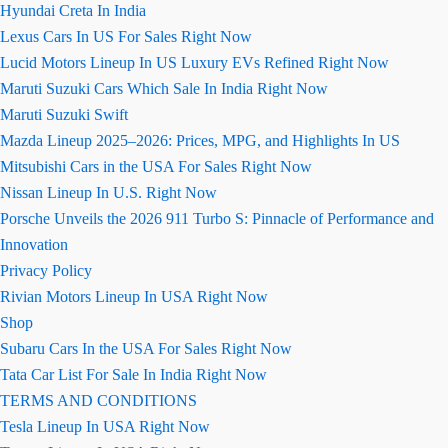
Hyundai Creta In India
Lexus Cars In US For Sales Right Now
Lucid Motors Lineup In US Luxury EVs Refined Right Now
Maruti Suzuki Cars Which Sale In India Right Now
Maruti Suzuki Swift
Mazda Lineup 2025–2026: Prices, MPG, and Highlights In US
Mitsubishi Cars in the USA For Sales Right Now
Nissan Lineup In U.S. Right Now
Porsche Unveils the 2026 911 Turbo S: Pinnacle of Performance and
Innovation
Privacy Policy
Rivian Motors Lineup In USA Right Now
Shop
Subaru Cars In the USA For Sales Right Now
Tata Car List For Sale In India Right Now
TERMS AND CONDITIONS
Tesla Lineup In USA Right Now