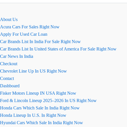
कार
की
खास
About Us
बाते
Acura Cars For Sales Right Now
Apply For Used Car Loan
Car Brands List In India For Sale Right Now
Car Brands List In United States of America For Sale Right Now
Car News In India
Checkout
Chevrolet Line Up In US Right Now
Contact
Dashboard
Fisker Motors Lineup IN USA Right Now
Ford & Lincoln Lineup 2025–2026 In US Right Now
Honda Cars Which Sale In India Right Now
Honda Lineup In U.S. In Right Now
Hyundai Cars Which Sale In India Right Now