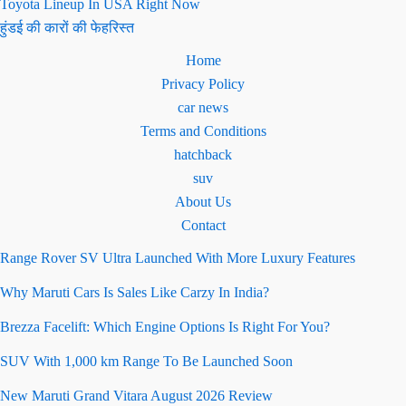
Toyota Lineup In USA Right Now
हुंडई की कारों की फेहरिस्त
Home
Privacy Policy
car news
Terms and Conditions
hatchback
suv
About Us
Contact
Range Rover SV Ultra Launched With More Luxury Features
Why Maruti Cars Is Sales Like Carzy In India?
Brezza Facelift: Which Engine Options Is Right For You?
SUV With 1,000 km Range To Be Launched Soon
New Maruti Grand Vitara August 2026 Review