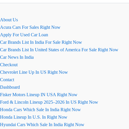
पर
छाई
रही
About Us
ये
Acura Cars For Sales Right Now
बाइक्स
Apply For Used Car Loan
Car Brands List In India For Sale Right Now
Car Brands List In United States of America For Sale Right Now
Car News In India
Checkout
Chevrolet Line Up In US Right Now
Contact
Dashboard
Fisker Motors Lineup IN USA Right Now
Ford & Lincoln Lineup 2025–2026 In US Right Now
Honda Cars Which Sale In India Right Now
Honda Lineup In U.S. In Right Now
Hyundai Cars Which Sale In India Right Now