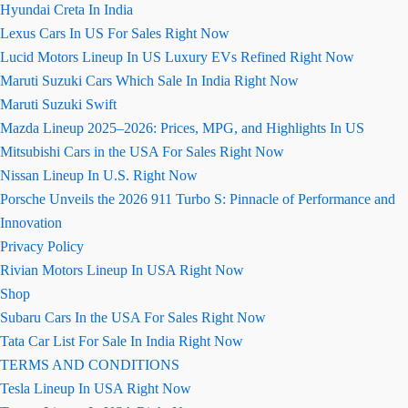
Hyundai Creta In India
Lexus Cars In US For Sales Right Now
Lucid Motors Lineup In US Luxury EVs Refined Right Now
Maruti Suzuki Cars Which Sale In India Right Now
Maruti Suzuki Swift
Mazda Lineup 2025–2026: Prices, MPG, and Highlights In US
Mitsubishi Cars in the USA For Sales Right Now
Nissan Lineup In U.S. Right Now
Porsche Unveils the 2026 911 Turbo S: Pinnacle of Performance and
Innovation
Privacy Policy
Rivian Motors Lineup In USA Right Now
Shop
Subaru Cars In the USA For Sales Right Now
Tata Car List For Sale In India Right Now
TERMS AND CONDITIONS
Tesla Lineup In USA Right Now