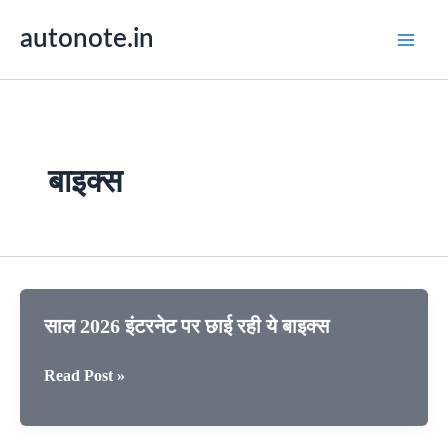
Skip
autonote.in
to
content
बाइक्स
साल 2026 इंटरनेट पर छाई रही ये बाइक्स
साल
Read Post »
2026
इंटरनेट