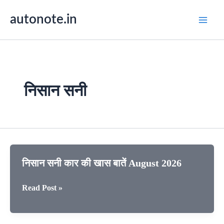
Skip
autonote.in
to
content
निसान सनी
निसान सनी कार की खास बातें August 2026
निसान
Read Post »
सनी
कार