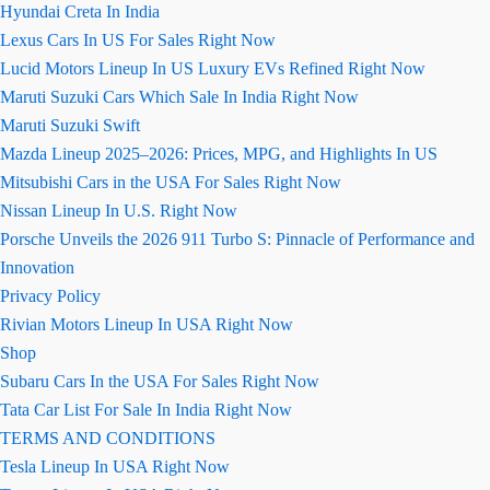
Hyundai Creta In India
Lexus Cars In US For Sales Right Now
Lucid Motors Lineup In US Luxury EVs Refined Right Now
Maruti Suzuki Cars Which Sale In India Right Now
Maruti Suzuki Swift
Mazda Lineup 2025–2026: Prices, MPG, and Highlights In US
Mitsubishi Cars in the USA For Sales Right Now
Nissan Lineup In U.S. Right Now
Porsche Unveils the 2026 911 Turbo S: Pinnacle of Performance and
Innovation
Privacy Policy
Rivian Motors Lineup In USA Right Now
Shop
Subaru Cars In the USA For Sales Right Now
Tata Car List For Sale In India Right Now
TERMS AND CONDITIONS
Tesla Lineup In USA Right Now