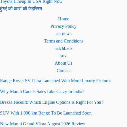
Toyota Lineup In USA Right Now
हुंडई की कारों की फेहरिस्त
Home
Privacy Policy
car news
Terms and Conditions
hatchback
suv
About Us
Contact
Range Rover SV Ultra Launched With More Luxury Features
Why Maruti Cars Is Sales Like Carzy In India?
Brezza Facelift: Which Engine Options Is Right For You?
SUV With 1,000 km Range To Be Launched Soon
New Maruti Grand Vitara August 2026 Review