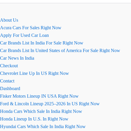
की
खास
बातें
About Us
August
Acura Cars For Sales Right Now
2026
Apply For Used Car Loan
Car Brands List In India For Sale Right Now
Car Brands List In United States of America For Sale Right Now
Car News In India
Checkout
Chevrolet Line Up In US Right Now
Contact
Dashboard
Fisker Motors Lineup IN USA Right Now
Ford & Lincoln Lineup 2025–2026 In US Right Now
Honda Cars Which Sale In India Right Now
Honda Lineup In U.S. In Right Now
Hyundai Cars Which Sale In India Right Now