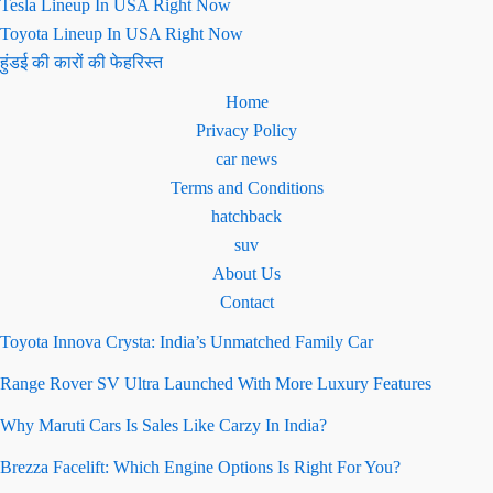
Tesla Lineup In USA Right Now
Toyota Lineup In USA Right Now
हुंडई की कारों की फेहरिस्त
Home
Privacy Policy
car news
Terms and Conditions
hatchback
suv
About Us
Contact
Toyota Innova Crysta: India’s Unmatched Family Car
Range Rover SV Ultra Launched With More Luxury Features
Why Maruti Cars Is Sales Like Carzy In India?
Brezza Facelift: Which Engine Options Is Right For You?