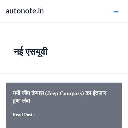
Skip
autonote.in
to
content
नई एसयूवी
नयी जीप कंपास (Jeep Compass) का इंतजार
हुआ लंबा
नयी
Read Post »
जीप