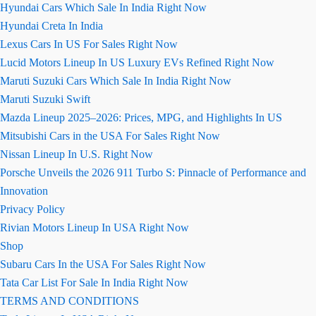
Hyundai Cars Which Sale In India Right Now
Hyundai Creta In India
Lexus Cars In US For Sales Right Now
Lucid Motors Lineup In US Luxury EVs Refined Right Now
Maruti Suzuki Cars Which Sale In India Right Now
Maruti Suzuki Swift
Mazda Lineup 2025–2026: Prices, MPG, and Highlights In US
Mitsubishi Cars in the USA For Sales Right Now
Nissan Lineup In U.S. Right Now
Porsche Unveils the 2026 911 Turbo S: Pinnacle of Performance and
Innovation
Privacy Policy
Rivian Motors Lineup In USA Right Now
Shop
Subaru Cars In the USA For Sales Right Now
Tata Car List For Sale In India Right Now
TERMS AND CONDITIONS