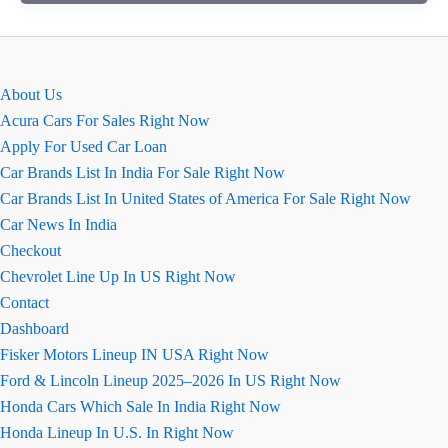
कंपास
(Jeep
Compass)
का
About Us
इंतजार
Acura Cars For Sales Right Now
हुआ
Apply For Used Car Loan
लंबा
Car Brands List In India For Sale Right Now
Car Brands List In United States of America For Sale Right Now
Car News In India
Checkout
Chevrolet Line Up In US Right Now
Contact
Dashboard
Fisker Motors Lineup IN USA Right Now
Ford & Lincoln Lineup 2025–2026 In US Right Now
Honda Cars Which Sale In India Right Now
Honda Lineup In U.S. In Right Now