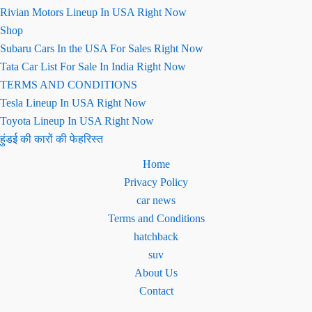
Rivian Motors Lineup In USA Right Now
Shop
Subaru Cars In the USA For Sales Right Now
Tata Car List For Sale In India Right Now
TERMS AND CONDITIONS
Tesla Lineup In USA Right Now
Toyota Lineup In USA Right Now
हुंडई की कारों की फेहरिस्त
Home
Privacy Policy
car news
Terms and Conditions
hatchback
suv
About Us
Contact