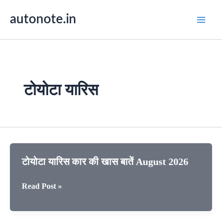
Skip
autonote.in
to
content
टोयोटा यारिस
टोयोटा यारिस कार की खास बातें August 2026
टोयोटा
Read Post »
यारिस
कार