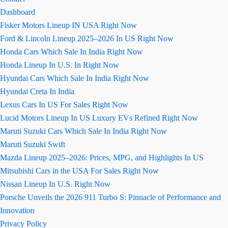
Dashboard
Fisker Motors Lineup IN USA Right Now
Ford & Lincoln Lineup 2025–2026 In US Right Now
Honda Cars Which Sale In India Right Now
Honda Lineup In U.S. In Right Now
Hyundai Cars Which Sale In India Right Now
Hyundai Creta In India
Lexus Cars In US For Sales Right Now
Lucid Motors Lineup In US Luxury EVs Refined Right Now
Maruti Suzuki Cars Which Sale In India Right Now
Maruti Suzuki Swift
Mazda Lineup 2025–2026: Prices, MPG, and Highlights In US
Mitsubishi Cars in the USA For Sales Right Now
Nissan Lineup In U.S. Right Now
Porsche Unveils the 2026 911 Turbo S: Pinnacle of Performance and
Innovation
Privacy Policy