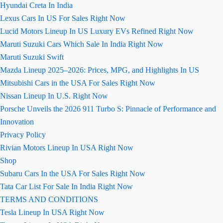
Hyundai Creta In India
Lexus Cars In US For Sales Right Now
Lucid Motors Lineup In US Luxury EVs Refined Right Now
Maruti Suzuki Cars Which Sale In India Right Now
Maruti Suzuki Swift
Mazda Lineup 2025–2026: Prices, MPG, and Highlights In US
Mitsubishi Cars in the USA For Sales Right Now
Nissan Lineup In U.S. Right Now
Porsche Unveils the 2026 911 Turbo S: Pinnacle of Performance and
Innovation
Privacy Policy
Rivian Motors Lineup In USA Right Now
Shop
Subaru Cars In the USA For Sales Right Now
Tata Car List For Sale In India Right Now
TERMS AND CONDITIONS
Tesla Lineup In USA Right Now