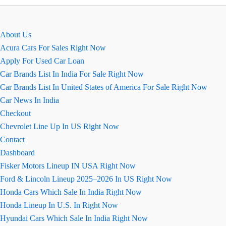
Sasti
Kar
Ki
About Us
Image
Acura Cars For Sales Right Now
Apply For Used Car Loan
Car Brands List In India For Sale Right Now
Car Brands List In United States of America For Sale Right Now
Car News In India
Checkout
Chevrolet Line Up In US Right Now
Contact
Dashboard
Fisker Motors Lineup IN USA Right Now
Ford & Lincoln Lineup 2025–2026 In US Right Now
Honda Cars Which Sale In India Right Now
Honda Lineup In U.S. In Right Now
Hyundai Cars Which Sale In India Right Now