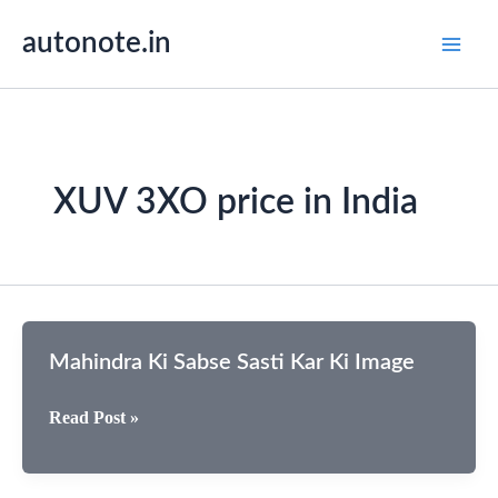
Skip
autonote.in
to
content
XUV 3XO price in India
Mahindra Ki Sabse Sasti Kar Ki Image
Mahindra
Read Post »
Ki
Sabse