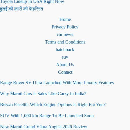
Toyota Lineup In USA Right Now
हुंडई की कारों की फेहरिस्त
Home
Privacy Policy
car news
Terms and Conditions
hatchback
suv
About Us
Contact
Range Rover SV Ultra Launched With More Luxury Features
Why Maruti Cars Is Sales Like Carzy In India?
Brezza Facelift: Which Engine Options Is Right For You?
SUV With 1,000 km Range To Be Launched Soon
New Maruti Grand Vitara August 2026 Review