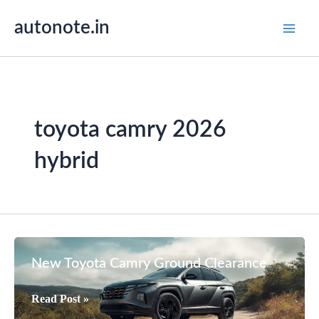
Skip
autonote.in
to
content
toyota camry 2026
hybrid
New Toyota Camry Ground Clearance
New
Read Post »
Toyota