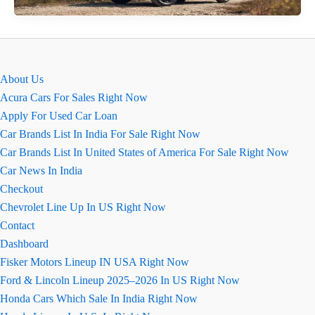
Camry
Ground
Clearance
About Us
Acura Cars For Sales Right Now
Apply For Used Car Loan
Car Brands List In India For Sale Right Now
Car Brands List In United States of America For Sale Right Now
Car News In India
Checkout
Chevrolet Line Up In US Right Now
Contact
Dashboard
Fisker Motors Lineup IN USA Right Now
Ford & Lincoln Lineup 2025–2026 In US Right Now
Honda Cars Which Sale In India Right Now