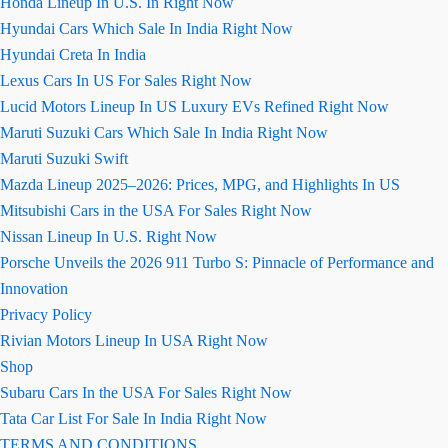
Honda Lineup In U.S. In Right Now
Hyundai Cars Which Sale In India Right Now
Hyundai Creta In India
Lexus Cars In US For Sales Right Now
Lucid Motors Lineup In US Luxury EVs Refined Right Now
Maruti Suzuki Cars Which Sale In India Right Now
Maruti Suzuki Swift
Mazda Lineup 2025–2026: Prices, MPG, and Highlights In US
Mitsubishi Cars in the USA For Sales Right Now
Nissan Lineup In U.S. Right Now
Porsche Unveils the 2026 911 Turbo S: Pinnacle of Performance and
Innovation
Privacy Policy
Rivian Motors Lineup In USA Right Now
Shop
Subaru Cars In the USA For Sales Right Now
Tata Car List For Sale In India Right Now
TERMS AND CONDITIONS