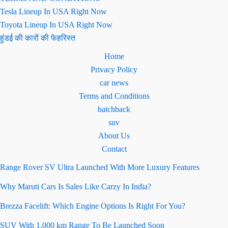
Tesla Lineup In USA Right Now
Toyota Lineup In USA Right Now
हुंडई की कारों की फेहरिस्त
Home
Privacy Policy
car news
Terms and Conditions
hatchback
suv
About Us
Contact
Range Rover SV Ultra Launched With More Luxury Features
Why Maruti Cars Is Sales Like Carzy In India?
Brezza Facelift: Which Engine Options Is Right For You?
SUV With 1,000 km Range To Be Launched Soon