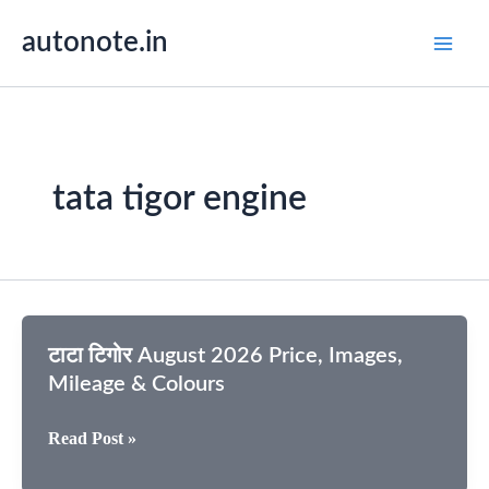
Skip
autonote.in
to
content
tata tigor engine
टाटा टिगोर August 2026 Price, Images,
Mileage & Colours
टाटा
Read Post »
टिगोर