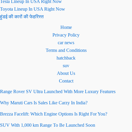
Tesla Lineup In USA Right Now
Toyota Lineup In USA Right Now
हुंडई की कारों की फेहरिस्त
Home
Privacy Policy
car news
Terms and Conditions
hatchback
suv
About Us
Contact
Range Rover SV Ultra Launched With More Luxury Features
Why Maruti Cars Is Sales Like Carzy In India?
Brezza Facelift: Which Engine Options Is Right For You?
SUV With 1,000 km Range To Be Launched Soon