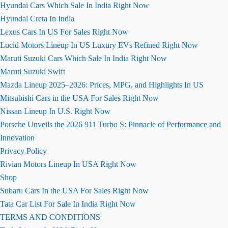
Hyundai Cars Which Sale In India Right Now
Hyundai Creta In India
Lexus Cars In US For Sales Right Now
Lucid Motors Lineup In US Luxury EVs Refined Right Now
Maruti Suzuki Cars Which Sale In India Right Now
Maruti Suzuki Swift
Mazda Lineup 2025–2026: Prices, MPG, and Highlights In US
Mitsubishi Cars in the USA For Sales Right Now
Nissan Lineup In U.S. Right Now
Porsche Unveils the 2026 911 Turbo S: Pinnacle of Performance and
Innovation
Privacy Policy
Rivian Motors Lineup In USA Right Now
Shop
Subaru Cars In the USA For Sales Right Now
Tata Car List For Sale In India Right Now
TERMS AND CONDITIONS