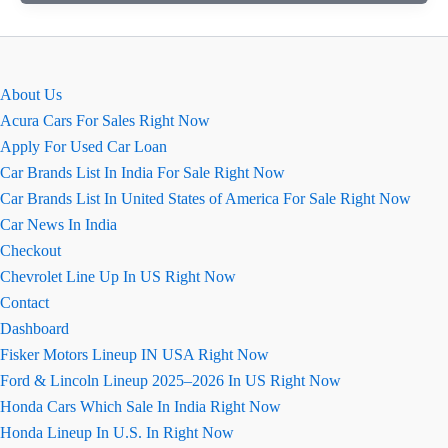
August
2026
Price,
Images,
About Us
Mileage
Acura Cars For Sales Right Now
&
Apply For Used Car Loan
Colours
Car Brands List In India For Sale Right Now
Car Brands List In United States of America For Sale Right Now
Car News In India
Checkout
Chevrolet Line Up In US Right Now
Contact
Dashboard
Fisker Motors Lineup IN USA Right Now
Ford & Lincoln Lineup 2025–2026 In US Right Now
Honda Cars Which Sale In India Right Now
Honda Lineup In U.S. In Right Now