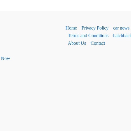
Home
Privacy Policy
car news
Terms and Conditions
hatchbac
About Us
Contact
ht Now