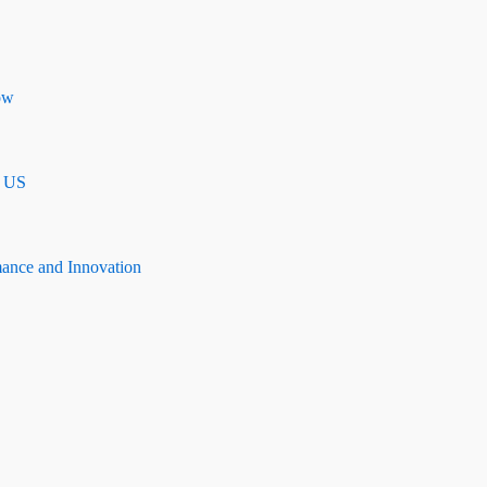
ow
n US
mance and Innovation