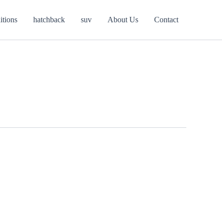
itions
hatchback
suv
About Us
Contact