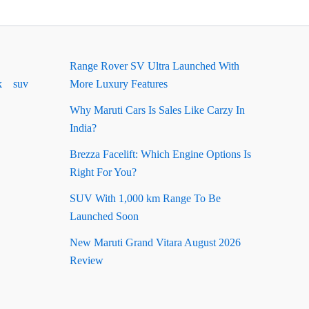
Range Rover SV Ultra Launched With
k
suv
More Luxury Features
Why Maruti Cars Is Sales Like Carzy In
India?
Brezza Facelift: Which Engine Options Is
Right For You?
SUV With 1,000 km Range To Be
Launched Soon
New Maruti Grand Vitara August 2026
Review