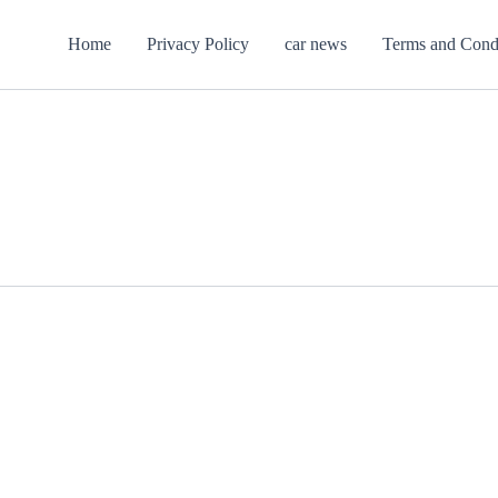
Home
Privacy Policy
car news
Terms and Cond