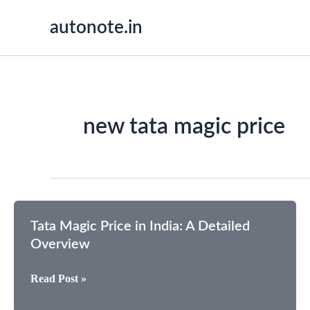
Skip
autonote.in
to
content
new tata magic price
Tata Magic Price in India: A Detailed
Overview
Tata
Read Post »
Magic