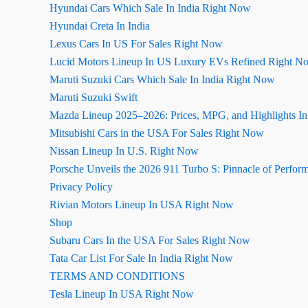
Hyundai Cars Which Sale In India Right Now
Hyundai Creta In India
Lexus Cars In US For Sales Right Now
Lucid Motors Lineup In US Luxury EVs Refined Right N
Maruti Suzuki Cars Which Sale In India Right Now
Maruti Suzuki Swift
Mazda Lineup 2025–2026: Prices, MPG, and Highlights I
Mitsubishi Cars in the USA For Sales Right Now
Nissan Lineup In U.S. Right Now
Porsche Unveils the 2026 911 Turbo S: Pinnacle of Perfor
Privacy Policy
Rivian Motors Lineup In USA Right Now
Shop
Subaru Cars In the USA For Sales Right Now
Tata Car List For Sale In India Right Now
TERMS AND CONDITIONS
Tesla Lineup In USA Right Now