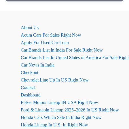
Price
in
India:
A
About Us
Detailed
Acura Cars For Sales Right Now
Overview
Apply For Used Car Loan
Car Brands List In India For Sale Right Now
Car Brands List In United States of America For Sale Rig
Car News In India
Checkout
Chevrolet Line Up In US Right Now
Contact
Dashboard
Fisker Motors Lineup IN USA Right Now
Ford & Lincoln Lineup 2025–2026 In US Right Now
Honda Cars Which Sale In India Right Now
Honda Lineup In U.S. In Right Now