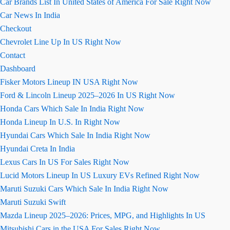
Car Brands List In United States of America For Sale Right Now
Car News In India
Checkout
Chevrolet Line Up In US Right Now
Contact
Dashboard
Fisker Motors Lineup IN USA Right Now
Ford & Lincoln Lineup 2025–2026 In US Right Now
Honda Cars Which Sale In India Right Now
Honda Lineup In U.S. In Right Now
Hyundai Cars Which Sale In India Right Now
Hyundai Creta In India
Lexus Cars In US For Sales Right Now
Lucid Motors Lineup In US Luxury EVs Refined Right Now
Maruti Suzuki Cars Which Sale In India Right Now
Maruti Suzuki Swift
Mazda Lineup 2025–2026: Prices, MPG, and Highlights In US
Mitsubishi Cars in the USA For Sales Right Now