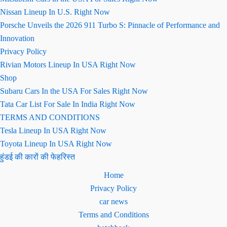
Nissan Lineup In U.S. Right Now
Porsche Unveils the 2026 911 Turbo S: Pinnacle of Performance and
Innovation
Privacy Policy
Rivian Motors Lineup In USA Right Now
Shop
Subaru Cars In the USA For Sales Right Now
Tata Car List For Sale In India Right Now
TERMS AND CONDITIONS
Tesla Lineup In USA Right Now
Toyota Lineup In USA Right Now
हुंडई की कारों की फेहरिस्त
Home
Privacy Policy
car news
Terms and Conditions