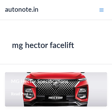
Skip
autonote.in
to
content
mg hector facelift
MG Hector Specifications
MG
Read Post »
Hector
Specifications