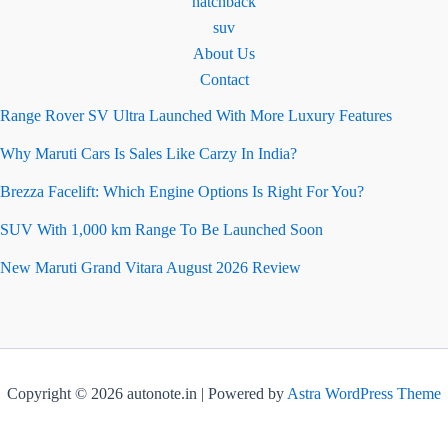
hatchback
suv
About Us
Contact
Range Rover SV Ultra Launched With More Luxury Features
Why Maruti Cars Is Sales Like Carzy In India?
Brezza Facelift: Which Engine Options Is Right For You?
SUV With 1,000 km Range To Be Launched Soon
New Maruti Grand Vitara August 2026 Review
Copyright © 2026 autonote.in | Powered by
Astra WordPress Theme