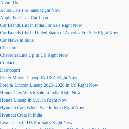
About Us
तक
Acura Cars For Sales Right Now
लॉन्च
Apply For Used Car Loan
किया
Car Brands List In India For Sale Right Now
जाएगा
Car Brands List In United States of America For Sale Right Now
Car News In India
Checkout
Chevrolet Line Up In US Right Now
Contact
Dashboard
Fisker Motors Lineup IN USA Right Now
Ford & Lincoln Lineup 2025–2026 In US Right Now
Honda Cars Which Sale In India Right Now
Honda Lineup In U.S. In Right Now
Hyundai Cars Which Sale In India Right Now
Hyundai Creta In India
Lexus Cars In US For Sales Right Now