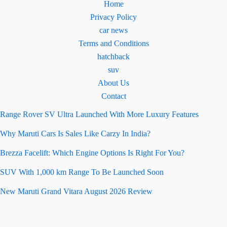
Home
Privacy Policy
car news
Terms and Conditions
hatchback
suv
About Us
Contact
Range Rover SV Ultra Launched With More Luxury Features
Why Maruti Cars Is Sales Like Carzy In India?
Brezza Facelift: Which Engine Options Is Right For You?
SUV With 1,000 km Range To Be Launched Soon
New Maruti Grand Vitara August 2026 Review