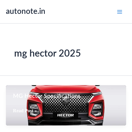
Skip
autonote.in
to
content
mg hector 2025
MG Hector Specifications
MG
Read Post »
Hector
Specifications