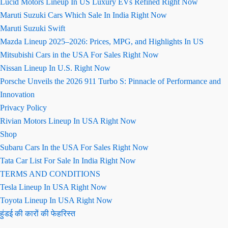
Lucid Motors Lineup In US Luxury EVs Refined Right Now
Maruti Suzuki Cars Which Sale In India Right Now
Maruti Suzuki Swift
Mazda Lineup 2025–2026: Prices, MPG, and Highlights In US
Mitsubishi Cars in the USA For Sales Right Now
Nissan Lineup In U.S. Right Now
Porsche Unveils the 2026 911 Turbo S: Pinnacle of Performance and
Innovation
Privacy Policy
Rivian Motors Lineup In USA Right Now
Shop
Subaru Cars In the USA For Sales Right Now
Tata Car List For Sale In India Right Now
TERMS AND CONDITIONS
Tesla Lineup In USA Right Now
Toyota Lineup In USA Right Now
हुंडई की कारों की फेहरिस्त