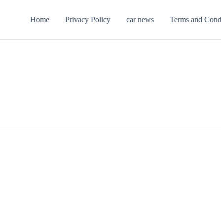
Home
Privacy Policy
car news
Terms and Cond