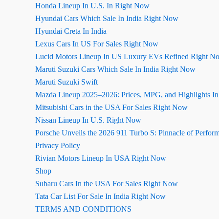
Honda Lineup In U.S. In Right Now
Hyundai Cars Which Sale In India Right Now
Hyundai Creta In India
Lexus Cars In US For Sales Right Now
Lucid Motors Lineup In US Luxury EVs Refined Right N
Maruti Suzuki Cars Which Sale In India Right Now
Maruti Suzuki Swift
Mazda Lineup 2025–2026: Prices, MPG, and Highlights I
Mitsubishi Cars in the USA For Sales Right Now
Nissan Lineup In U.S. Right Now
Porsche Unveils the 2026 911 Turbo S: Pinnacle of Perfor
Privacy Policy
Rivian Motors Lineup In USA Right Now
Shop
Subaru Cars In the USA For Sales Right Now
Tata Car List For Sale In India Right Now
TERMS AND CONDITIONS