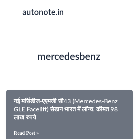
Skip
autonote.in
to
content
mercedesbenz
नई मर्सिडीज-एएमजी सी43 (Mercedes-Benz
GLE Facelift) सेडान भारत में लॉन्च, कीमत 98
लाख रुपये
नई
Read Post »