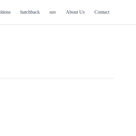
itions
hatchback
suv
About Us
Contact