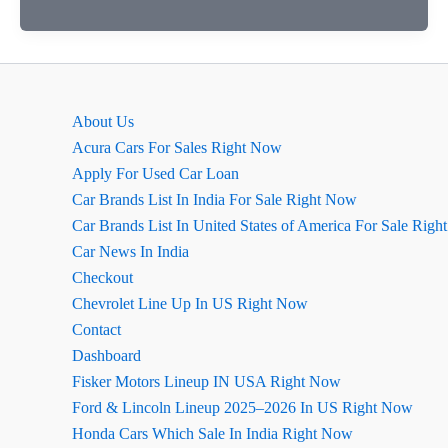
मर्सिडीज-
एएमजी
सी43
(Mercedes-
Benz
About Us
GLE
Acura Cars For Sales Right Now
Facelift)
Apply For Used Car Loan
सेडान
Car Brands List In India For Sale Right Now
भारत
Car Brands List In United States of America For Sale Rig
में
Car News In India
लॉन्च,
Checkout
कीमत
Chevrolet Line Up In US Right Now
98
Contact
लाख
Dashboard
रुपये
Fisker Motors Lineup IN USA Right Now
Ford & Lincoln Lineup 2025–2026 In US Right Now
Honda Cars Which Sale In India Right Now