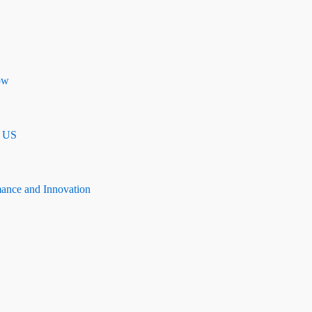
ow
n US
mance and Innovation