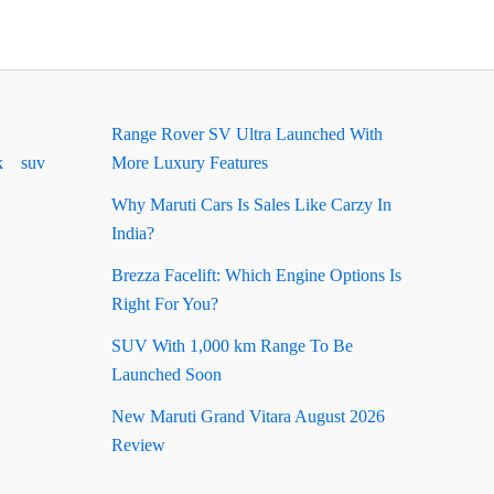
Range Rover SV Ultra Launched With
k
suv
More Luxury Features
Why Maruti Cars Is Sales Like Carzy In
India?
Brezza Facelift: Which Engine Options Is
Right For You?
SUV With 1,000 km Range To Be
Launched Soon
New Maruti Grand Vitara August 2026
Review