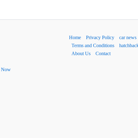
Home
Privacy Policy
car news
Terms and Conditions
hatchbac
About Us
Contact
ht Now