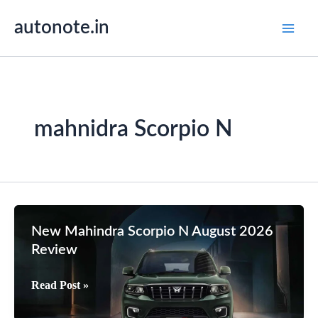
Skip
autonote.in
to
content
mahnidra Scorpio N
New Mahindra Scorpio N August 2026
Review
New
Read Post »
Mahindra