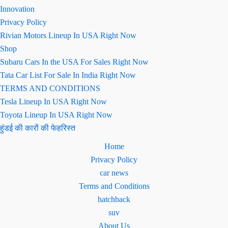
Innovation
Privacy Policy
Rivian Motors Lineup In USA Right Now
Shop
Subaru Cars In the USA For Sales Right Now
Tata Car List For Sale In India Right Now
TERMS AND CONDITIONS
Tesla Lineup In USA Right Now
Toyota Lineup In USA Right Now
हुंडई की कारों की फेहरिस्त
Home
Privacy Policy
car news
Terms and Conditions
hatchback
suv
About Us