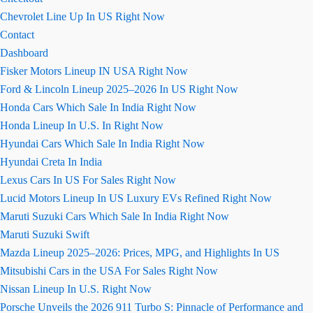
Chevrolet Line Up In US Right Now
Contact
Dashboard
Fisker Motors Lineup IN USA Right Now
Ford & Lincoln Lineup 2025–2026 In US Right Now
Honda Cars Which Sale In India Right Now
Honda Lineup In U.S. In Right Now
Hyundai Cars Which Sale In India Right Now
Hyundai Creta In India
Lexus Cars In US For Sales Right Now
Lucid Motors Lineup In US Luxury EVs Refined Right Now
Maruti Suzuki Cars Which Sale In India Right Now
Maruti Suzuki Swift
Mazda Lineup 2025–2026: Prices, MPG, and Highlights In US
Mitsubishi Cars in the USA For Sales Right Now
Nissan Lineup In U.S. Right Now
Porsche Unveils the 2026 911 Turbo S: Pinnacle of Performance and