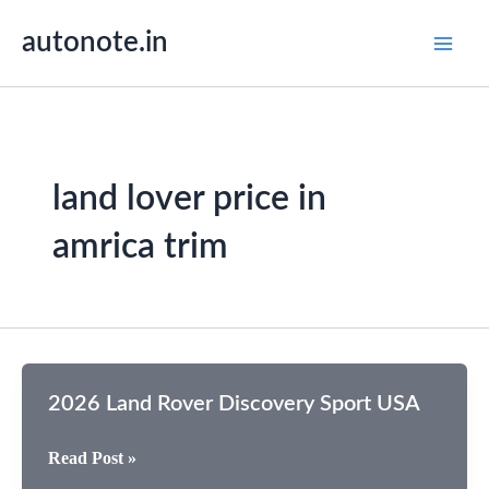
Skip
autonote.in
to
content
land lover price in
amrica trim
2026 Land Rover Discovery Sport USA
2026
Read Post »
Land