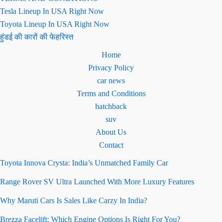
Tesla Lineup In USA Right Now
Toyota Lineup In USA Right Now
हुंडई की कारों की फेहरिस्त
Home
Privacy Policy
car news
Terms and Conditions
hatchback
suv
About Us
Contact
Toyota Innova Crysta: India’s Unmatched Family Car
Range Rover SV Ultra Launched With More Luxury Features
Why Maruti Cars Is Sales Like Carzy In India?
Brezza Facelift: Which Engine Options Is Right For You?