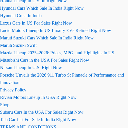
Honda Lineup In U.S. In Right Now
Hyundai Cars Which Sale In India Right Now
Hyundai Creta In India
Lexus Cars In US For Sales Right Now
Lucid Motors Lineup In US Luxury EVs Refined Right Now
Maruti Suzuki Cars Which Sale In India Right Now
Maruti Suzuki Swift
Mazda Lineup 2025–2026: Prices, MPG, and Highlights In US
Mitsubishi Cars in the USA For Sales Right Now
Nissan Lineup In U.S. Right Now
Porsche Unveils the 2026 911 Turbo S: Pinnacle of Performance and
Innovation
Privacy Policy
Rivian Motors Lineup In USA Right Now
Shop
Subaru Cars In the USA For Sales Right Now
Tata Car List For Sale In India Right Now
TERMS AND CONDITIONS