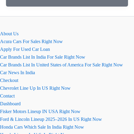
Rover
Discovery
Sport
USA
About Us
Acura Cars For Sales Right Now
Apply For Used Car Loan
Car Brands List In India For Sale Right Now
Car Brands List In United States of America For Sale Right Now
Car News In India
Checkout
Chevrolet Line Up In US Right Now
Contact
Dashboard
Fisker Motors Lineup IN USA Right Now
Ford & Lincoln Lineup 2025–2026 In US Right Now
Honda Cars Which Sale In India Right Now