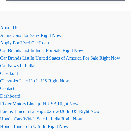
August
2026
Price,
Variant,
About Us
Exterior,
Acura Cars For Sales Right Now
Interior
Apply For Used Car Loan
Car Brands List In India For Sale Right Now
Car Brands List In United States of America For Sale Right Now
Car News In India
Checkout
Chevrolet Line Up In US Right Now
Contact
Dashboard
Fisker Motors Lineup IN USA Right Now
Ford & Lincoln Lineup 2025–2026 In US Right Now
Honda Cars Which Sale In India Right Now
Honda Lineup In U.S. In Right Now