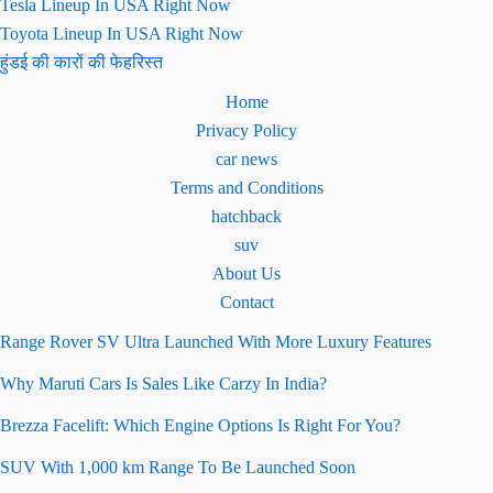
Tesla Lineup In USA Right Now
Toyota Lineup In USA Right Now
हुंडई की कारों की फेहरिस्त
Home
Privacy Policy
car news
Terms and Conditions
hatchback
suv
About Us
Contact
Range Rover SV Ultra Launched With More Luxury Features
Why Maruti Cars Is Sales Like Carzy In India?
Brezza Facelift: Which Engine Options Is Right For You?
SUV With 1,000 km Range To Be Launched Soon