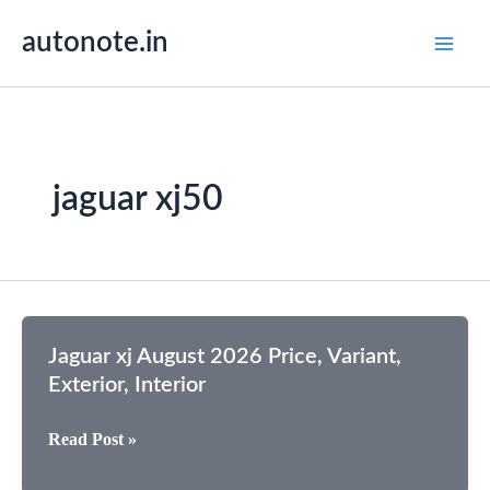
Skip
autonote.in
to
content
jaguar xj50
Jaguar xj August 2026 Price, Variant,
Exterior, Interior
Jaguar
Read Post »
xj