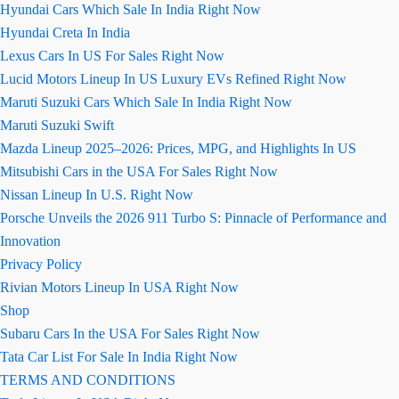
Hyundai Cars Which Sale In India Right Now
Hyundai Creta In India
Lexus Cars In US For Sales Right Now
Lucid Motors Lineup In US Luxury EVs Refined Right Now
Maruti Suzuki Cars Which Sale In India Right Now
Maruti Suzuki Swift
Mazda Lineup 2025–2026: Prices, MPG, and Highlights In US
Mitsubishi Cars in the USA For Sales Right Now
Nissan Lineup In U.S. Right Now
Porsche Unveils the 2026 911 Turbo S: Pinnacle of Performance and
Innovation
Privacy Policy
Rivian Motors Lineup In USA Right Now
Shop
Subaru Cars In the USA For Sales Right Now
Tata Car List For Sale In India Right Now
TERMS AND CONDITIONS