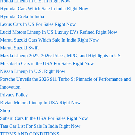
Honda Lineup In U.S. In Right Now
Hyundai Cars Which Sale In India Right Now
Hyundai Creta In India
Lexus Cars In US For Sales Right Now
Lucid Motors Lineup In US Luxury EVs Refined Right Now
Maruti Suzuki Cars Which Sale In India Right Now
Maruti Suzuki Swift
Mazda Lineup 2025–2026: Prices, MPG, and Highlights In US
Mitsubishi Cars in the USA For Sales Right Now
Nissan Lineup In U.S. Right Now
Porsche Unveils the 2026 911 Turbo S: Pinnacle of Performance and
Innovation
Privacy Policy
Rivian Motors Lineup In USA Right Now
Shop
Subaru Cars In the USA For Sales Right Now
Tata Car List For Sale In India Right Now
TERMS AND CONDITIONS