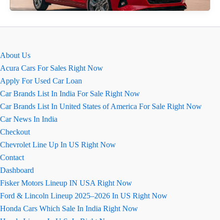
Ground
Clearance
2026
About Us
Acura Cars For Sales Right Now
Apply For Used Car Loan
Car Brands List In India For Sale Right Now
Car Brands List In United States of America For Sale Right Now
Car News In India
Checkout
Chevrolet Line Up In US Right Now
Contact
Dashboard
Fisker Motors Lineup IN USA Right Now
Ford & Lincoln Lineup 2025–2026 In US Right Now
Honda Cars Which Sale In India Right Now