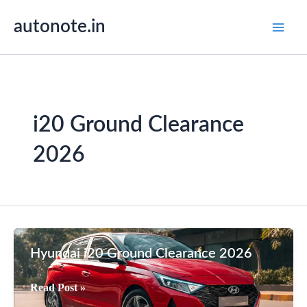
Skip
autonote.in
to
content
i20 Ground Clearance
2026
Hyundai i20 Ground Clearance 2026
Hyundai
Read Post »
i20