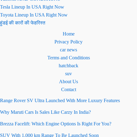
Tesla Lineup In USA Right Now
Toyota Lineup In USA Right Now
हुंडई की कारों की फेहरिस्त
Home
Privacy Policy
car news
Terms and Conditions
hatchback
suv
About Us
Contact
Range Rover SV Ultra Launched With More Luxury Features
Why Maruti Cars Is Sales Like Carzy In India?
Brezza Facelift: Which Engine Options Is Right For You?
SUV With 1,000 km Range To Be Launched Soon